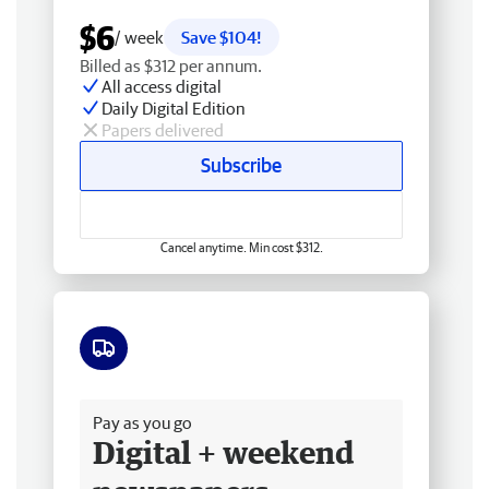
$6
/ week
Save $104!
Billed as $312 per annum.
All access digital
Daily Digital Edition
Papers delivered
Subscribe
Cancel anytime. Min cost $312.
Free delivery
Pay as you go
Digital + weekend