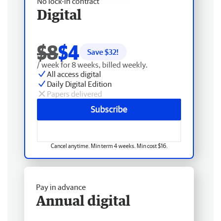
No lock-in contract
Digital
$8
$4
Save $
32
!
/ week for 8 weeks, billed weekly.
All access digital
Daily Digital Edition
Papers delivered
Subscribe
Cancel anytime. Min term 4 weeks. Min cost $16.
Pay in advance
Annual digital