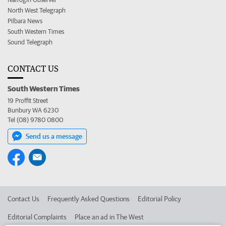
North West Telegraph
Pilbara News
South Western Times
Sound Telegraph
CONTACT US
South Western Times
19 Proffit Street
Bunbury WA 6230
Tel (08) 9780 0800
Send us a message
Contact Us
Frequently Asked Questions
Editorial Policy
Editorial Complaints
Place an ad in The West