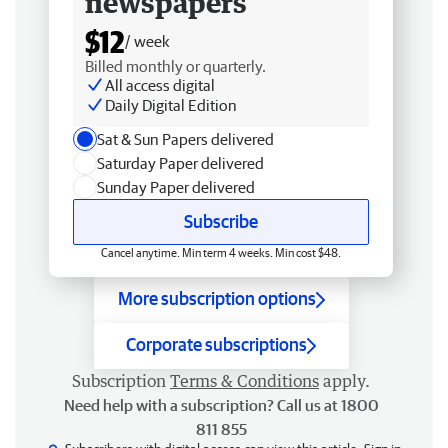
newspapers
$12
/ week
Billed monthly or quarterly.
All access digital
Daily Digital Edition
Sat & Sun Papers delivered
Saturday Paper delivered
Sunday Paper delivered
Subscribe
Cancel anytime. Min term 4 weeks. Min cost $48.
More subscription options
Corporate subscriptions
Subscription
Terms & Conditions
apply.
Need help with a subscription? Call us at 1800
811 855