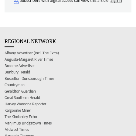
Subscribers with digital access can view this article.
Sign in
REGIONAL NETWORK
Albany Advertiser (incl. The Extra)
Augusta-Margaret River Times
Broome Advertiser
Bunbury Herald
Busselton-Dunsborough Times
Countryman
Geraldton Guardian
Great Southern Herald
Harvey Waroona Reporter
Kalgoorlie Miner
The Kimberley Echo
Manjimup Bridgetown Times
Midwest Times
Narrogin Observer