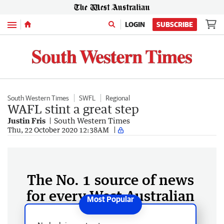
Menu
LOGIN
SUBSCRIBE
South Western Times
SWFL
Regional
WAFL stint a great step
Justin Fris
South Western Times
Thu, 22 October 2020 12:38AM
The No. 1 source of news
for every West Australian