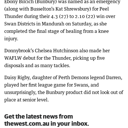
Ebony Bilcich (Bunbury) was named as an emergency
(along with Busselton’s Kat Shrewsbury) for Peel
Thunder during their 4.3 (27) to 2.10 (22) win over
Swan Districts in Mandurah on Saturday, as she
completed the final stage of healing from a knee
injury.
Donnybrook’s Chelsea Hutchinson also made her
WAFLW debut for the Thunder, picking up five
disposals and as many tackles.
Daisy Rigby, daughter of Perth Demons legend Darren,
played her first league game for Swans, and
unsurprisingly, the Bunbury product did not look out of
place at senior level.
Get the latest news from
thewest.com.au in your inbox.