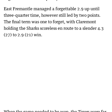
East Fremantle managed a forgettable 2.9 up until
three-quarter time, however still led by two points.
The final term was one to forget, with Claremont
holding the Sharks scoreless en route to a slender 4.3
(27) to 2.9 (21) win.
When the game needed to be won, the Tigers were far