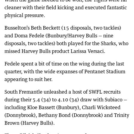
cleaner with their field kicking and executed fantastic
physical pressure.
Busselton’s Beth Beckett (15 disposals, two tackles)
and Doma Fedele (Bunbury/Harvey Bulls — nine
disposals, two tackles) both played for the Sharks, who
missed Harvey Bulls product Larissa Versaci.
Fedele spent a bit of time on the wing during the last
quarter, with the wide expanses of Pentanet Stadium
appearing to suit her.
South Fremantle unleashed a host of SWFL recruits
during their 5.4 (34) to 4.10 (34) draw with Subiaco —
including Kloe Bassett (Bunbury), Charli Wicksteed
(Donnybrook), Bethany Bond (Donnybrook) and Trinity
Brown (Harvey Bulls).