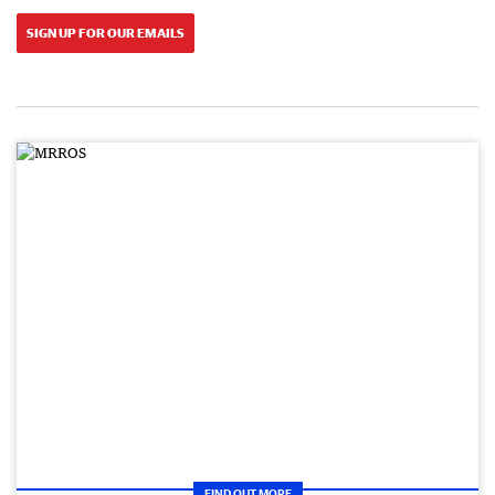
SIGN UP FOR OUR EMAILS
FIND OUT MORE