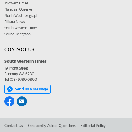
Midwest Times
Narrogin Observer
North West Telegraph
Pilbara News
South Western Times
Sound Telegraph
CONTACT US
South Western Times
19 Proffit Street
Bunbury WA 6230
Tel (08) 9780 0800
Send us a message
Contact Us
Frequently Asked Questions
Editorial Policy