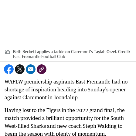
Beth Beckett applies a tackle on Claremont's Taylah Orzel.
Credit:
East Fremantle Football Club
WAFLW premiership aspirants East Fremantle had no
shortage of inspiration heading into Sunday’s opener
against Claremont in Joondalup.
Having lost to the Tigers in the 2022 grand final, the
match provided a brilliant opportunity for the South
West-filled Sharks and new coach Steph Walding to
begin the season with plenty of momentum.