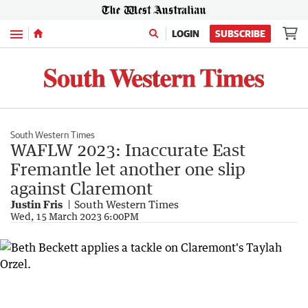
Menu
LOGIN
SUBSCRIBE
South Western Times
WAFLW 2023: Inaccurate East
Fremantle let another one slip
against Claremont
Justin Fris
South Western Times
Wed, 15 March 2023 6:00PM