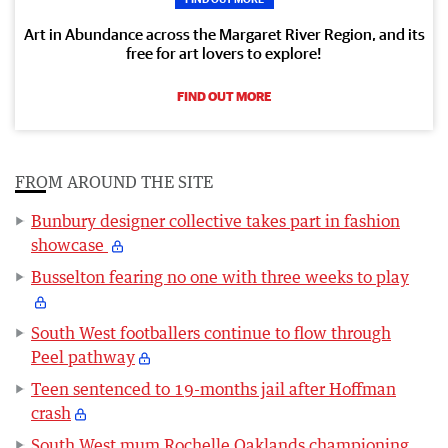
Art in Abundance across the Margaret River Region, and its
free for art lovers to explore!
FIND OUT MORE
FROM AROUND THE SITE
Bunbury designer collective takes part in fashion
showcase
Busselton fearing no one with three weeks to play
South West footballers continue to flow through
Peel pathway
Teen sentenced to 19-months jail after Hoffman
crash
South West mum Rochelle Oaklands championing