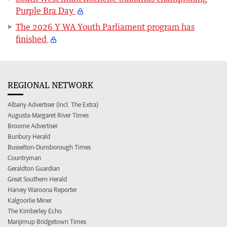
Purple Bra Day
The 2026 Y WA Youth Parliament program has
finished
REGIONAL NETWORK
Albany Advertiser (incl. The Extra)
Augusta-Margaret River Times
Broome Advertiser
Bunbury Herald
Busselton-Dunsborough Times
Countryman
Geraldton Guardian
Great Southern Herald
Harvey Waroona Reporter
Kalgoorlie Miner
The Kimberley Echo
Manjimup Bridgetown Times