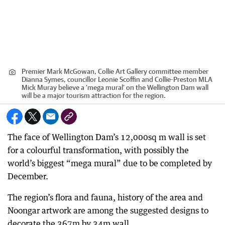
Premier Mark McGowan, Collie Art Gallery committee member
Dianna Symes, councillor Leonie Scoffin and Collie-Preston MLA
Mick Muray believe a 'mega mural' on the Wellington Dam wall
will be a major tourism attraction for the region.
The face of Wellington Dam’s 12,000sq m wall is set
for a colourful transformation, with possibly the
world’s biggest “mega mural” due to be completed by
December.
The region’s flora and fauna, history of the area and
Noongar artwork are among the suggested designs to
decorate the 367m by 34m wall.