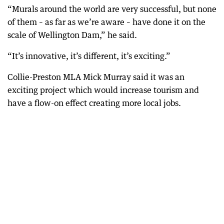
“Murals around the world are very successful, but none
of them – as far as we’re aware – have done it on the
scale of Wellington Dam,” he said.
“It’s innovative, it’s different, it’s exciting.”
Collie-Preston MLA Mick Murray said it was an
exciting project which would increase tourism and
have a flow-on effect creating more local jobs.