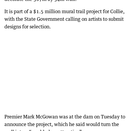
It is part of a $1.5 million mural trail project for Collie,
with the State Government calling on artists to submit
designs for selection.
Premier Mark McGowan was at the dam on Tuesday to
announce the project, which he said would turn the