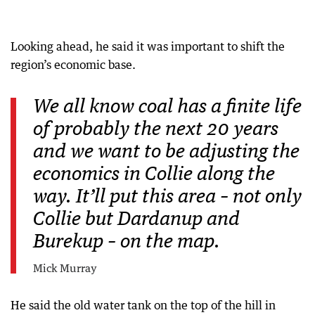
Looking ahead, he said it was important to shift the
region’s economic base.
We all know coal has a finite life
of probably the next 20 years
and we want to be adjusting the
economics in Collie along the
way. It’ll put this area – not only
Collie but Dardanup and
Burekup – on the map.
Mick Murray
He said the old water tank on the top of the hill in