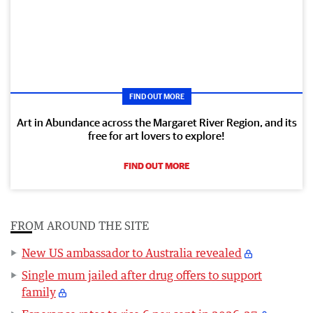
FIND OUT MORE
Art in Abundance across the Margaret River Region, and its
free for art lovers to explore!
FIND OUT MORE
FROM AROUND THE SITE
New US ambassador to Australia revealed
Single mum jailed after drug offers to support
family