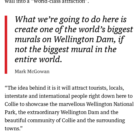
wall into a “world-class attraction”.
What we’re going to do here is
create one of the world’s biggest
murals on Wellington Dam, if
not the biggest mural in the
entire world.
Mark McGowan
“The idea behind it is it will attract tourists, locals,
interstate and international people right down here to
Collie to showcase the marvellous Wellington National
Park, the extraordinary Wellington Dam and the
beautiful community of Collie and the surrounding
towns.”