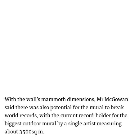
With the wall’s mammoth dimensions, Mr McGowan
said there was also potential for the mural to break
world records, with the current record-holder for the
biggest outdoor mural by a single artist measuring
about 3500sq m.