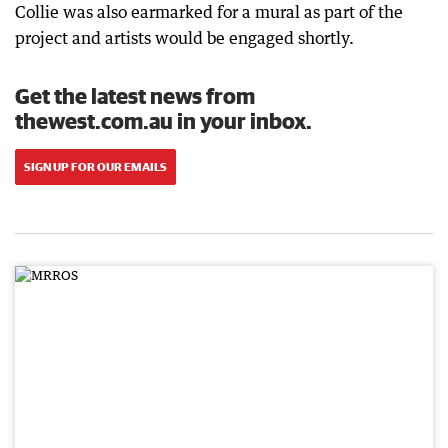
Collie was also earmarked for a mural as part of the
project and artists would be engaged shortly.
Get the latest news from
thewest.com.au in your inbox.
SIGN UP FOR OUR EMAILS