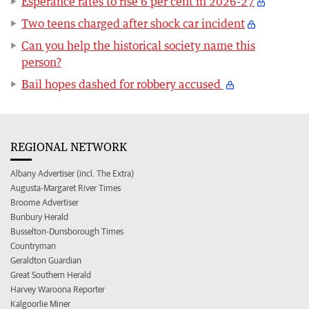
Esperance rates to rise 6 per cent in 2026-27
Two teens charged after shock car incident
Can you help the historical society name this
person?
Bail hopes dashed for robbery accused
REGIONAL NETWORK
Albany Advertiser (incl. The Extra)
Augusta-Margaret River Times
Broome Advertiser
Bunbury Herald
Busselton-Dunsborough Times
Countryman
Geraldton Guardian
Great Southern Herald
Harvey Waroona Reporter
Kalgoorlie Miner