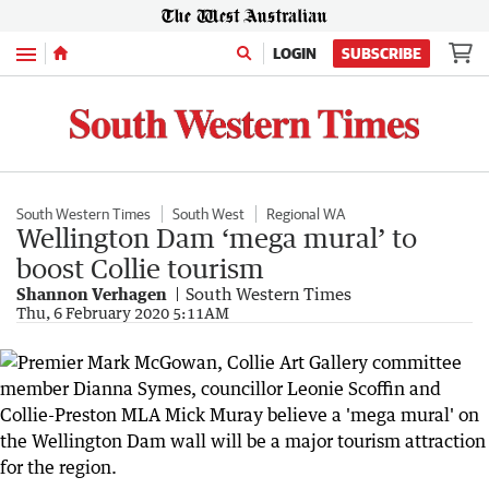
Menu
LOGIN
SUBSCRIBE
South Western Times
South West
Regional WA
Wellington Dam ‘mega mural’ to
boost Collie tourism
Shannon Verhagen
South Western Times
Thu, 6 February 2020 5:11AM