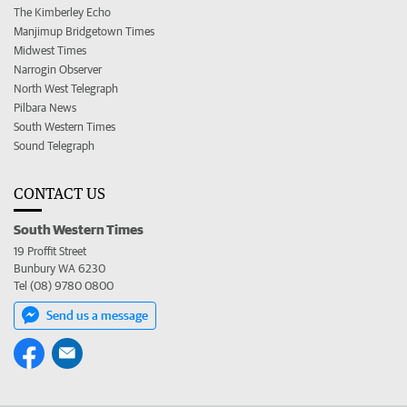
The Kimberley Echo
Manjimup Bridgetown Times
Midwest Times
Narrogin Observer
North West Telegraph
Pilbara News
South Western Times
Sound Telegraph
CONTACT US
South Western Times
19 Proffit Street
Bunbury WA 6230
Tel (08) 9780 0800
Send us a message