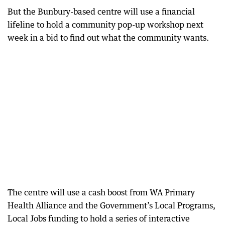
But the Bunbury-based centre will use a financial
lifeline to hold a community pop-up workshop next
week in a bid to find out what the community wants.
The centre will use a cash boost from WA Primary
Health Alliance and the Government’s Local Programs,
Local Jobs funding to hold a series of interactive