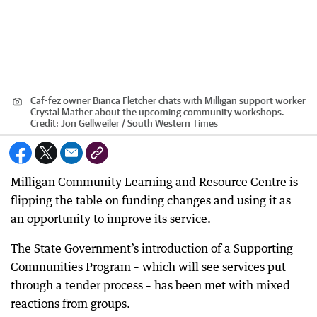
Caf-fez owner Bianca Fletcher chats with Milligan support worker
Crystal Mather about the upcoming community workshops.
Credit:
Jon Gellweiler / South Western Times
Milligan Community Learning and Resource Centre is
flipping the table on funding changes and using it as
an opportunity to improve its service.
The State Government’s introduction of a Supporting
Communities Program – which will see services put
through a tender process – has been met with mixed
reactions from groups.