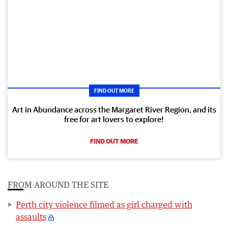
FIND OUT MORE
Art in Abundance across the Margaret River Region, and its
free for art lovers to explore!
FIND OUT MORE
FROM AROUND THE SITE
Perth city violence filmed as girl charged with
assaults