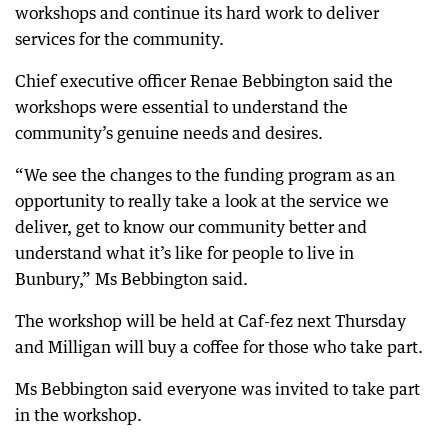
workshops and continue its hard work to deliver
services for the community.
Chief executive officer Renae Bebbington said the
workshops were essential to understand the
community’s genuine needs and desires.
“We see the changes to the funding program as an
opportunity to really take a look at the service we
deliver, get to know our community better and
understand what it’s like for people to live in
Bunbury,” Ms Bebbington said.
The workshop will be held at Caf-fez next Thursday
and Milligan will buy a coffee for those who take part.
Ms Bebbington said everyone was invited to take part
in the workshop.