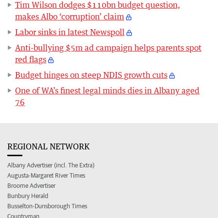
Tim Wilson dodges $110bn budget question,
makes Albo ‘corruption’ claim
Labor sinks in latest Newspoll
Anti-bullying $5m ad campaign helps parents spot
red flags
Budget hinges on steep NDIS growth cuts
One of WA’s finest legal minds dies in Albany aged
76
REGIONAL NETWORK
Albany Advertiser (incl. The Extra)
Augusta-Margaret River Times
Broome Advertiser
Bunbury Herald
Busselton-Dunsborough Times
Countryman