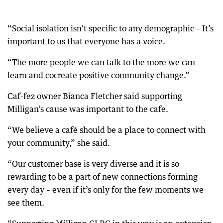
“Social isolation isn't specific to any demographic – It’s
important to us that everyone has a voice.
“The more people we can talk to the more we can
learn and cocreate positive community change.”
Caf-fez owner Bianca Fletcher said supporting
Milligan’s cause was important to the cafe.
“We believe a café should be a place to connect with
your community,” she said.
“Our customer base is very diverse and it is so
rewarding to be a part of new connections forming
every day – even if it’s only for the few moments we
see them.