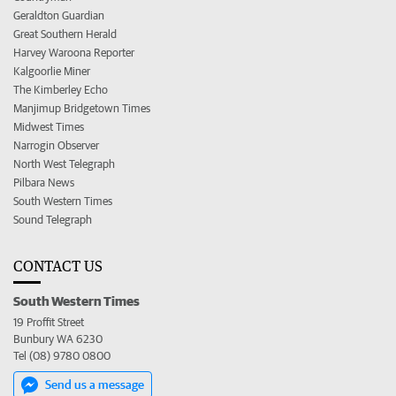
Geraldton Guardian
Great Southern Herald
Harvey Waroona Reporter
Kalgoorlie Miner
The Kimberley Echo
Manjimup Bridgetown Times
Midwest Times
Narrogin Observer
North West Telegraph
Pilbara News
South Western Times
Sound Telegraph
CONTACT US
South Western Times
19 Proffit Street
Bunbury WA 6230
Tel (08) 9780 0800
Send us a message