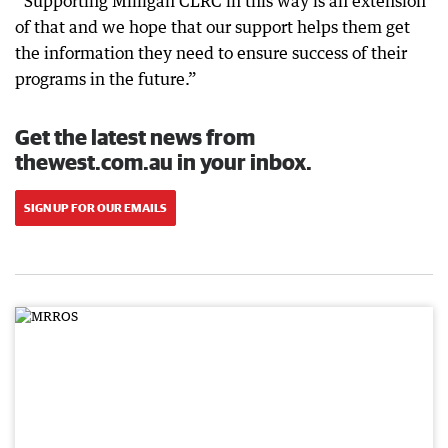
“Supporting Milligan CLRC in this way is an extension
of that and we hope that our support helps them get
the information they need to ensure success of their
programs in the future.”
Get the latest news from
thewest.com.au in your inbox.
SIGN UP FOR OUR EMAILS