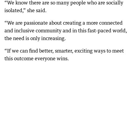
“We know there are so many people who are socially
isolated,” she said.
“We are passionate about creating a more connected
and inclusive community and in this fast-paced world,
the need is only increasing.
“If we can find better, smarter, exciting ways to meet
this outcome everyone wins.