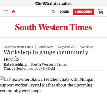
Menu
LOGIN
SUBSCRIBE
South Western Times
South West
Regional WA
WA News
Workshop to gauge community
needs
Kate Fielding
South Western Times
Thu, 21 September 2017 8:46AM