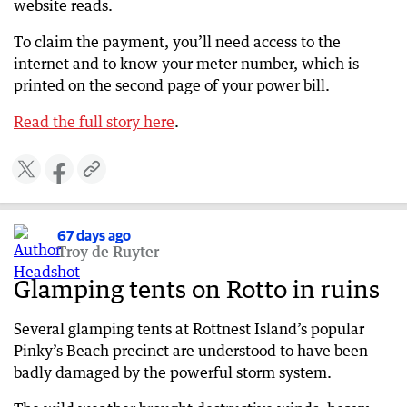
website reads.
To claim the payment, you’ll need access to the
internet and to know your meter number, which is
printed on the second page of your power bill.
Read the full story here
​​.
67 days ago
Troy de Ruyter
Glamping tents on Rotto in ruins
Several glamping tents at Rottnest Island’s popular
Pinky’s Beach precinct are understood to have been
badly damaged by the powerful storm system.