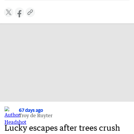
67 days ago
Troy de Ruyter
Lucky escapes after trees crush