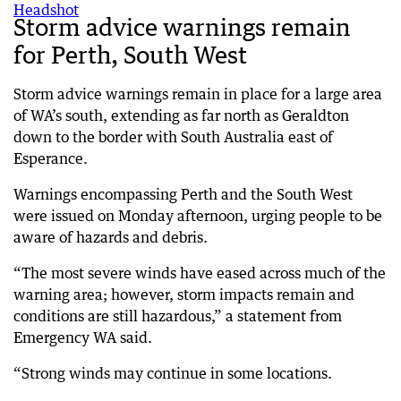
Storm advice warnings remain
for Perth, South West
Storm advice warnings remain in place for a large area
of WA’s south, extending as far north as Geraldton
down to the border with South Australia east of
Esperance.
Warnings encompassing Perth and the South West
were issued on Monday afternoon, urging people to be
aware of hazards and debris.
“The most severe winds have eased across much of the
warning area; however, storm impacts remain and
conditions are still hazardous,” a statement from
Emergency WA said.
“Strong winds may continue in some locations.