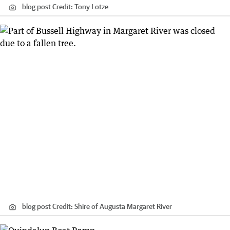
blog post
Credit:
Tony Lotze
blog post
Credit:
Shire of Augusta Margaret River