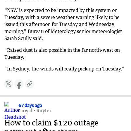
“NSW is expected to be impacted by this system on
Tuesday, with a severe weather warning likely to be
issued this afternoon for Tuesday and Wednesday
morning,” Bureau of Meterology senior meteorologist
Sarah Scully said.
“Raised dust is also possible in the far north-west on
Tuesday.
“In Sydney, the winds will really pick up on Tuesday.”
67 days ago
Troy de Ruyter
How to claim $120 outage