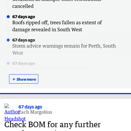
cancelled
67 days ago
Roofs ripped off, trees fallen as extent of
damage revealed in South West
67 days ago
Storm advice warnings remain for Perth, South
West
67 days ago
Severe weather to spread to NSW
＋
67 days ago
Show more
How to claim $120 outage payment after storm
67 days ago
Lucky escapes after trees crush cars
67 days ago
Zach Margolius
67 days ago
South Australia next in line for brutal storm
Check BOM for any further
67 days ago