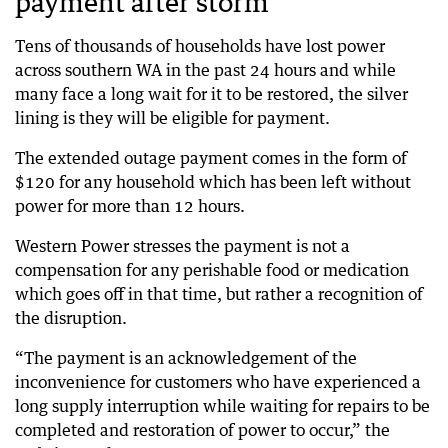
payment after storm
Tens of thousands of households have lost power
across southern WA in the past 24 hours and while
many face a long wait for it to be restored, the silver
lining is they will be eligible for payment.
The extended outage payment comes in the form of
$120 for any household which has been left without
power for more than 12 hours.
Western Power stresses the payment is not a
compensation for any perishable food or medication
which goes off in that time, but rather a recognition of
the disruption.
“The payment is an acknowledgement of the
inconvenience for customers who have experienced a
long supply interruption while waiting for repairs to be
completed and restoration of power to occur,” the