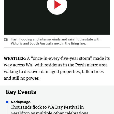
Flash flooding and intense winds and rain hit the state with
Victoria and South Australia next in the firing line.
WEATHER
: A “once-in-every-five-year storm” made its
way across WA, with residents in the Perth metro area
waking to discover damaged properties, fallen trees
and still no power.
Key Events
67 days ago
Thousands flock to WA Day Festival in
Geraldton as multiple other celebrations