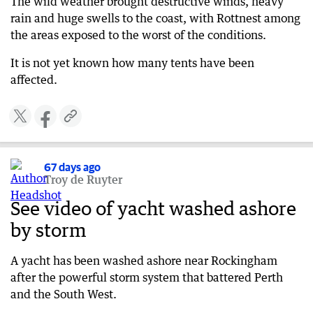
The wild weather brought destructive winds, heavy
rain and huge swells to the coast, with Rottnest among
the areas exposed to the worst of the conditions.
It is not yet known how many tents have been
affected.
67 days ago
Troy de Ruyter
See video of yacht washed ashore
by storm
A yacht has been washed ashore near Rockingham
after the powerful storm system that battered Perth
and the South West.