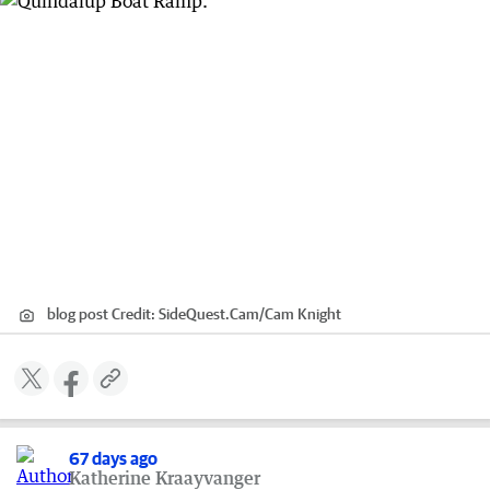
blog post
Credit:
SideQuest.Cam
/
Cam Knight
67 days ago
Katherine Kraayvanger