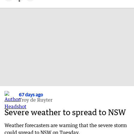
67 days ago
Troy de Ruyter
Severe weather to spread to NSW
Weather forecasters are warning that the severe storm
could spread to NSW on Tuesday.