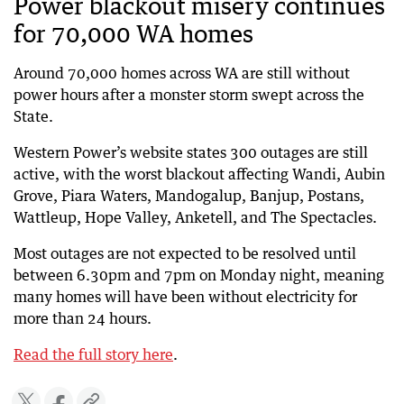
Power blackout misery continues
for 70,000 WA homes
Around 70,000 homes across WA are still without
power hours after a monster storm swept across the
State.
Western Power’s website states 300 outages are still
active, with the worst blackout affecting Wandi, Aubin
Grove, Piara Waters, Mandogalup, Banjup, Postans,
Wattleup, Hope Valley, Anketell, and The Spectacles.
Most outages are not expected to be resolved until
between 6.30pm and 7pm on Monday night, meaning
many homes will have been without electricity for
more than 24 hours.
Read the full story here
.