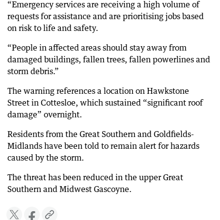
“Emergency services are receiving a high volume of
requests for assistance and are prioritising jobs based
on risk to life and safety.
“People in affected areas should stay away from
damaged buildings, fallen trees, fallen powerlines and
storm debris.”
The warning references a location on Hawkstone
Street in Cottesloe, which sustained “significant roof
damage” overnight.
Residents from the Great Southern and Goldfields-
Midlands have been told to remain alert for hazards
caused by the storm.
The threat has been reduced in the upper Great
Southern and Midwest Gascoyne.