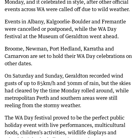
Monday, and it celebrated in style, after other official
events across WA were called off due to wild weather.
67 days ago
Nearly 700 SES calls as 69,000 lose power
Events in Albany, Kalgoorlie-Boulder and Fremantle
67 days ago
were cancelled or postponed, while the WA Day
Wild weather causes flights to be diverted
festival at the Museum of Geraldton went ahead.
67 days ago
Broome, Newman, Port Hedland, Karratha and
Flooded roads cause disruptions across Perth
Carnarvon are set to hold their WA Day celebrations on
67 days ago
other dates.
130km/h winds tear roofs apart across WA
On Saturday and Sunday, Geraldton recorded wind
gusts of up to 85km/h and 30mm of rain, but the skies
had cleared by the time Monday rolled around, while
metropolitan Perth and southern areas were still
reeling from the stormy weather.
The WA Day festival proved to be the perfect public
holiday event with live performances, multicultural
foods, children’s activities, wildlife displays and