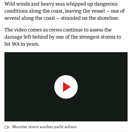
Wild winds and heavy seas whipped up dangerous
conditions along the coast, leaving the vessel — one of
several along the coast — stranded on the shoreline.
The video comes as crews continue to assess the
damage left behind by one of the strongest storms to
Monster storm washes yacht ashore
hit WA in years.
0:24
|
The West Australian
Monster storm washes yacht ashore