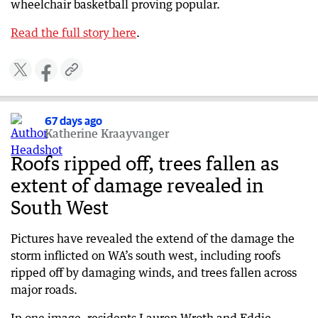
wheelchair basketball proving popular.
Read the full story here
.
67 days ago
Katherine Kraayvanger
Roofs ripped off, trees fallen as
extent of damage revealed in
South West
Pictures have revealed the extend of the damage the
storm inflicted on WA’s south west, including roofs
ripped off by damaging winds, and trees fallen across
major roads.
In one image, residents Lauren Wroth and Eddie