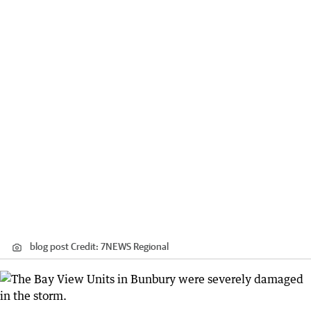
blog post
Credit:
7NEWS Regional