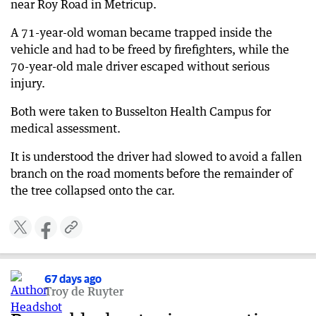
near Roy Road in Metricup.
A 71-year-old woman became trapped inside the
vehicle and had to be freed by firefighters, while the
70-year-old male driver escaped without serious
injury.
Both were taken to Busselton Health Campus for
medical assessment.
It is understood the driver had slowed to avoid a fallen
branch on the road moments before the remainder of
the tree collapsed onto the car.
67 days ago
Troy de Ruyter