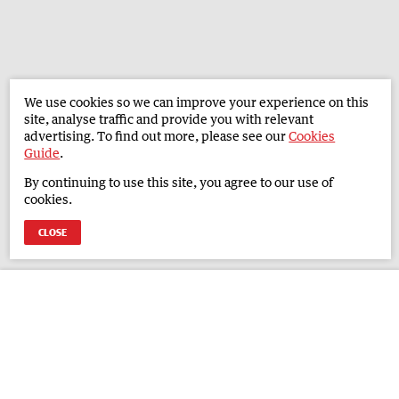
We use cookies so we can improve your experience on this
site, analyse traffic and provide you with relevant
advertising. To find out more, please see our
Cookies
Guide
.
By continuing to use this site, you agree to our use of
cookies.
CLOSE