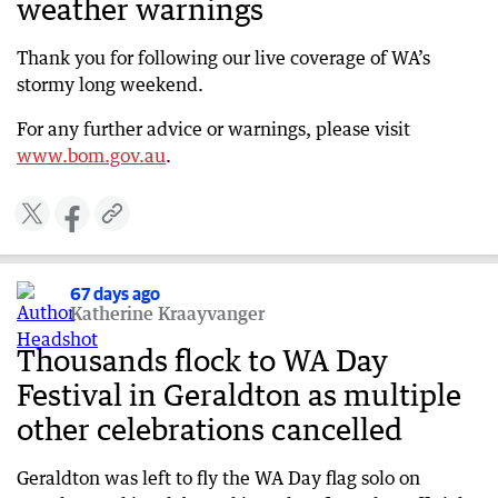
weather warnings
Two men rescued in Quindalup during storm
chaos
Thank you for following our live coverage of WA’s
67 days ago
stormy long weekend.
Trees down, festival off in Albany
For any further advice or warnings, please visit
67 days ago
www.bom.gov.au
.
Storm forces iconic Margaret River winery to
close
67 days ago
Monster storm one of strongest in years
67 days ago
67 days ago
Katherine Kraayvanger
WA not out of the woods as 100km/h winds
continue
Thousands flock to WA Day
67 days ago
Festival in Geraldton as multiple
WATCH: First-hand account as storm diverts
other celebrations cancelled
flights
67 days ago
Geraldton was left to fly the WA Day flag solo on
Emergency WA urges residents to stay informed