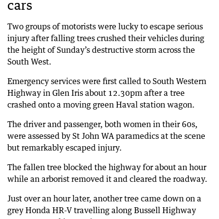
cars
Two groups of motorists were lucky to escape serious
injury after falling trees crushed their vehicles during
the height of Sunday’s destructive storm across the
South West.
Emergency services were first called to South Western
Highway in Glen Iris about 12.30pm after a tree
crashed onto a moving green Haval station wagon.
The driver and passenger, both women in their 60s,
were assessed by St John WA paramedics at the scene
but remarkably escaped injury.
The fallen tree blocked the highway for about an hour
while an arborist removed it and cleared the roadway.
Just over an hour later, another tree came down on a
grey Honda HR-V travelling along Bussell Highway