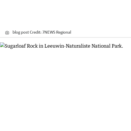
blog post
Credit:
7NEWS Regional