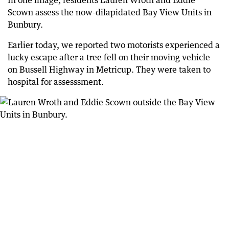
Scown assess the now-dilapidated Bay View Units in
Bunbury.
Earlier today, we reported two motorists experienced a
lucky escape after a tree fell on their moving vehicle
on Bussell Highway in Metricup. They were taken to
hospital for assesssment.