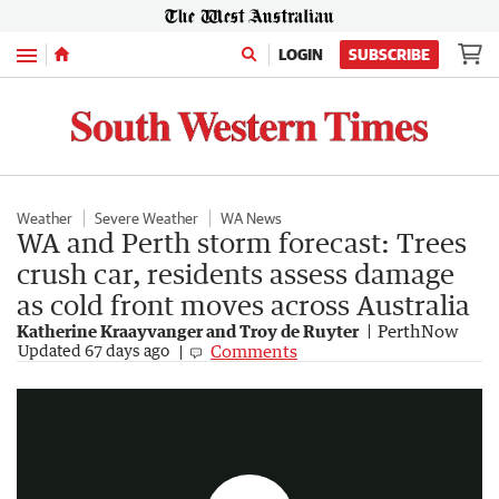
Menu
LOGIN
SUBSCRIBE
Weather
Severe Weather
WA News
WA and Perth storm forecast: Trees
crush car, residents assess damage
as cold front moves across Australia
Katherine Kraayvanger and Troy de Ruyter
PerthNow
Wild weather smashes WA as system heads east
Comments
Updated
67 days ago
2:50
|
7NEWS