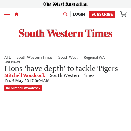
Menu
LOGIN
SUBSCRIBE
AFL
South Western Times
South West
Regional WA
WA News
Lions ‘have depth’ to tackle Tigers
Mitchell Woodcock
South Western Times
Fri, 5 May 2017 6:04AM
Mitchell Woodcock