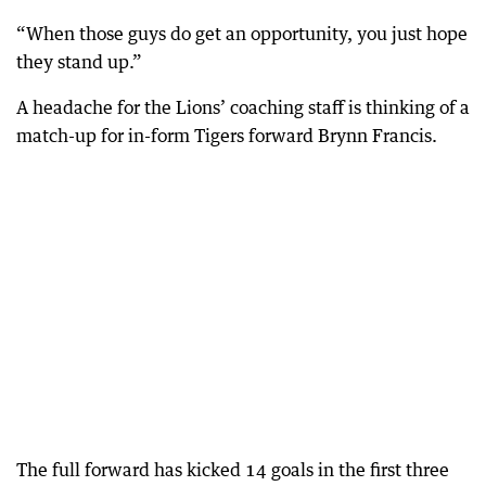
“When those guys do get an opportunity, you just hope
they stand up.”
A headache for the Lions’ coaching staff is thinking of a
match-up for in-form Tigers forward Brynn Francis.
The full forward has kicked 14 goals in the first three