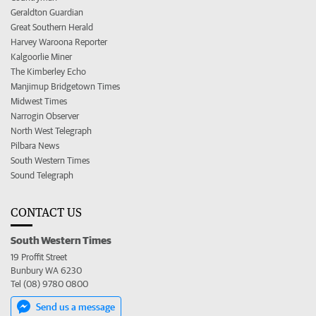
Geraldton Guardian
Great Southern Herald
Harvey Waroona Reporter
Kalgoorlie Miner
The Kimberley Echo
Manjimup Bridgetown Times
Midwest Times
Narrogin Observer
North West Telegraph
Pilbara News
South Western Times
Sound Telegraph
CONTACT US
South Western Times
19 Proffit Street
Bunbury WA 6230
Tel (08) 9780 0800
Send us a message