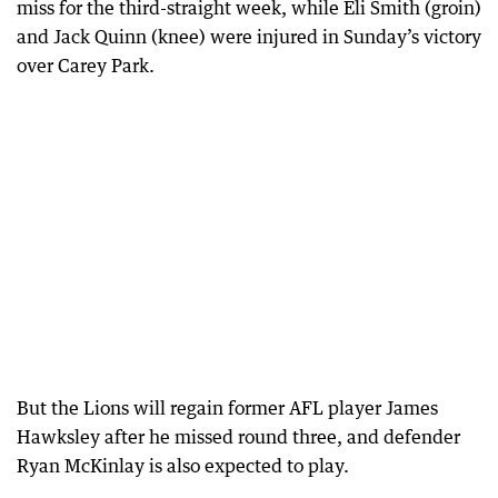
miss for the third-straight week, while Eli Smith (groin)
and Jack Quinn (knee) were injured in Sunday’s victory
over Carey Park.
But the Lions will regain former AFL player James
Hawksley after he missed round three, and defender
Ryan McKinlay is also expected to play.