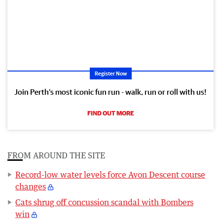
Register Now
Join Perth’s most iconic fun run - walk, run or roll with us!
FIND OUT MORE
FROM AROUND THE SITE
Record-low water levels force Avon Descent course
changes
Cats shrug off concussion scandal with Bombers
win