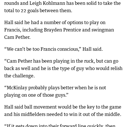
rounds and Leigh Kohlmann has been solid to take the
total to 22 goals between them.
Hall said he had a number of options to play on
Francis, including Brayden Prentice and swingman
Cam Pether.
“We can’t be too Francis conscious,” Hall said.
“Cam Pether has been playing in the ruck, but can go
back as well and he is the type of guy who would relish
the challenge.
“McKinlay probably plays better when he is not
playing on one of those guys.”
Hall said ball movement would be the key to the game
and his midfielders needed to win it out of the middle.
“If it gets down into their forward line quickly, then