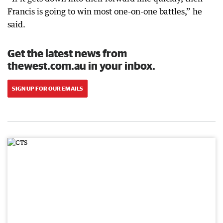
Francis is going to win most one-on-one battles,” he
said.
Get the latest news from
thewest.com.au in your inbox.
SIGN UP FOR OUR EMAILS