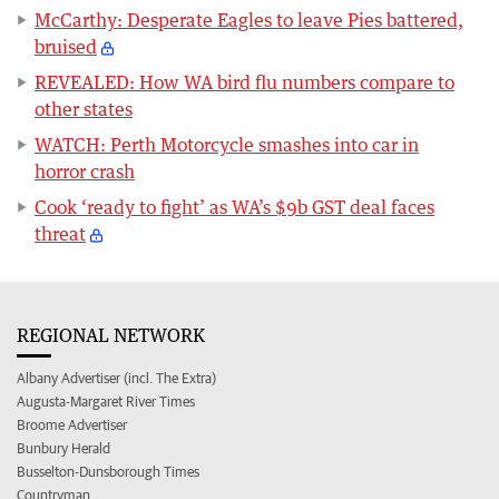
McCarthy: Desperate Eagles to leave Pies battered,
bruised
REVEALED: How WA bird flu numbers compare to
other states
WATCH: Perth Motorcycle smashes into car in
horror crash
Cook ‘ready to fight’ as WA’s $9b GST deal faces
threat
REGIONAL NETWORK
Albany Advertiser (incl. The Extra)
Augusta-Margaret River Times
Broome Advertiser
Bunbury Herald
Busselton-Dunsborough Times
Countryman