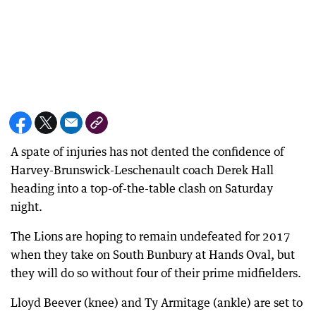
A spate of injuries has not dented the confidence of
Harvey-Brunswick-Leschenault coach Derek Hall
heading into a top-of-the-table clash on Saturday
night.
The Lions are hoping to remain undefeated for 2017
when they take on South Bunbury at Hands Oval, but
they will do so without four of their prime midfielders.
Lloyd Beever (knee) and Ty Armitage (ankle) are set to