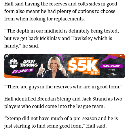
Hall said having the reserves and colts sides in good
form also meant he had plenty of options to choose
from when looking for replacements.
“The depth in our midfield is definitely being tested,
but we get back McKinlay and Hawksley which is
handy,” he said.
“There are guys in the reserves who are in good form.”
Hall identified Brendan Stemp and Jack Strand as two
players who could come into the league team.
“Stemp did not have much of a pre-season and he is
just starting to find some good form,” Hall said.