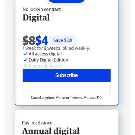
No lock-in contract
Digital
$8
$4
Save $
32
!
/ week for 8 weeks, billed weekly.
All access digital
Daily Digital Edition
Papers delivered
Subscribe
Cancel anytime. Min term 4 weeks. Min cost $16.
Pay in advance
Annual digital