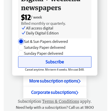
newspapers
$12
/ week
Billed monthly or quarterly.
All access digital
Daily Digital Edition
Sat & Sun Papers delivered
Saturday Paper delivered
Sunday Paper delivered
Subscribe
Cancel anytime. Min term 4 weeks. Min cost $48.
More subscription options
Corporate subscriptions
Subscription
Terms & Conditions
apply.
Need help with a subscription? Call us at 1800