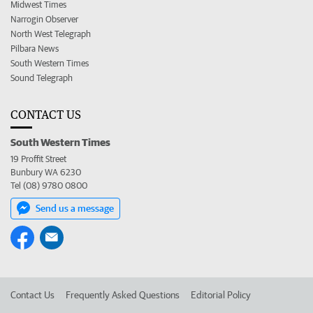
Midwest Times
Narrogin Observer
North West Telegraph
Pilbara News
South Western Times
Sound Telegraph
CONTACT US
South Western Times
19 Proffit Street
Bunbury WA 6230
Tel (08) 9780 0800
Send us a message
Contact Us
Frequently Asked Questions
Editorial Policy