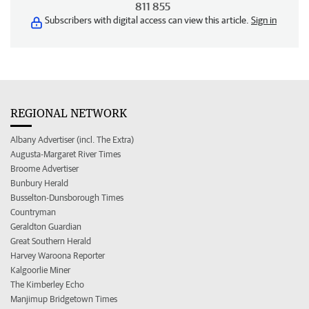
811 855
Subscribers with digital access can view this article.
Sign in
REGIONAL NETWORK
Albany Advertiser (incl. The Extra)
Augusta-Margaret River Times
Broome Advertiser
Bunbury Herald
Busselton-Dunsborough Times
Countryman
Geraldton Guardian
Great Southern Herald
Harvey Waroona Reporter
Kalgoorlie Miner
The Kimberley Echo
Manjimup Bridgetown Times