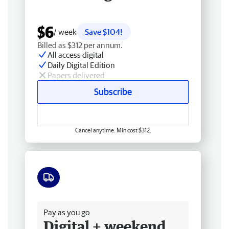
$6
/ week
Save $104!
Billed as $312 per annum.
All access digital
Daily Digital Edition
Papers delivered
Subscribe
Cancel anytime. Min cost $312.
Free delivery
Pay as you go
Digital + weekend