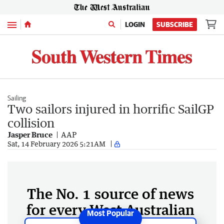
Menu
LOGIN
SUBSCRIBE
Sailing
Two sailors injured in horrific SailGP
collision
Jasper Bruce
AAP
Sat, 14 February 2026 5:21AM
The No. 1 source of news
for every West Australian