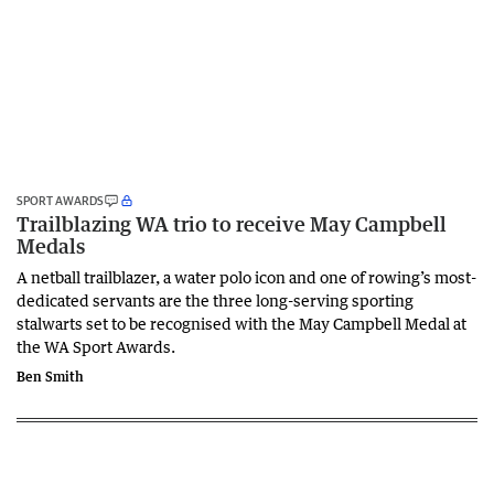
SPORT AWARDS
Trailblazing WA trio to receive May Campbell
Medals
A netball trailblazer, a water polo icon and one of rowing’s most-
dedicated servants are the three long-serving sporting
stalwarts set to be recognised with the May Campbell Medal at
the WA Sport Awards.
Ben Smith