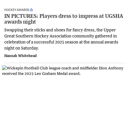
HOCKEY AWARDS
IN PICTURES: Players dress to impress at UGSHA
awards night
Swapping their sticks and shoes for fancy dress, the Upper
Great Southern Hockey Association community gathered in
celebration of a successful 2025 season at the annual awards
night on Saturday.
Hannah Whitehead