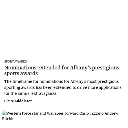
SPORT AWARDS
Nominations extended for Albany’s prestigious
sports awards
The timeframe for nominations for Albany’s most prestigious
sporting awards has been extended to drive more applications
for the annual extravaganza.
Claire Middleton