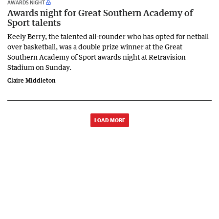
AWARDS NIGHT
Awards night for Great Southern Academy of
Sport talents
Keely Berry, the talented all-rounder who has opted for netball
over basketball, was a double prize winner at the Great
Southern Academy of Sport awards night at Retravision
Stadium on Sunday.
Claire Middleton
LOAD MORE