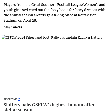
Players from the Great Southern Football League Women’s and
youth girls switched out the footy boots for fancy dresses with
the annual season awards gala taking place at Retravision
Stadium on April 28.
Amy Towers
TIGER TIME
Slattery nabs GSFLW’s highest honour after
stellar season