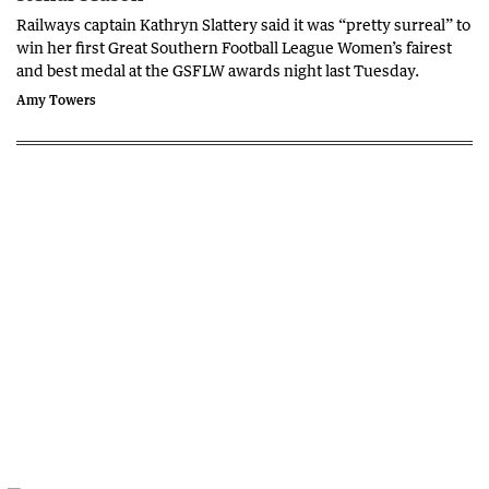
Railways captain Kathryn Slattery said it was “pretty surreal” to
win her first Great Southern Football League Women’s fairest
and best medal at the GSFLW awards night last Tuesday.
Amy Towers