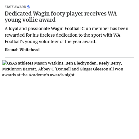
STATE AWARD
Dedicated Wagin footy player receives WA
young vollie award
A loyal and passionate Wagin Football Club member has been
rewarded for his tireless dedication to the sport with WA
Football’s young volunteer of the year award.
Hannah Whitehead