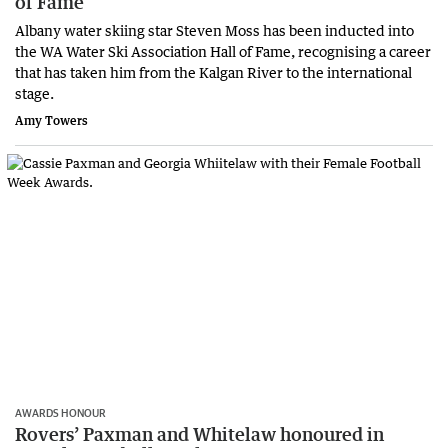
of Fame
Albany water skiing star Steven Moss has been inducted into
the WA Water Ski Association Hall of Fame, recognising a career
that has taken him from the Kalgan River to the international
stage.
Amy Towers
AWARDS HONOUR
Rovers’ Paxman and Whitelaw honoured in