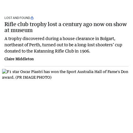
LOST AND FOUND
Rifle club trophy lost a century ago now on show
at museum
A trophy discovered during a house clearance in Bolgart,
northeast of Perth, turned out to be a long-lost shooters’ cup
donated to the Katanning Rifle Club in 1906.
Claire Middleton