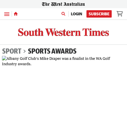
Menu
LOGIN
SUBSCRIBE
SPORT
SPORTS AWARDS