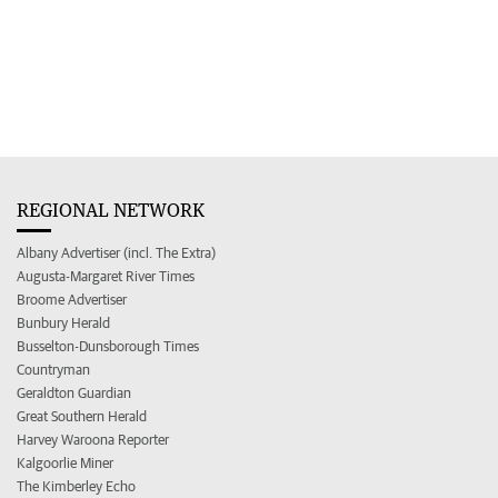
REGIONAL NETWORK
Albany Advertiser (incl. The Extra)
Augusta-Margaret River Times
Broome Advertiser
Bunbury Herald
Busselton-Dunsborough Times
Countryman
Geraldton Guardian
Great Southern Herald
Harvey Waroona Reporter
Kalgoorlie Miner
The Kimberley Echo