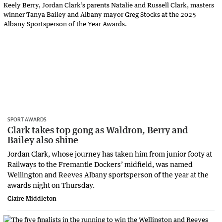
SPORT AWARDS
Clark takes top gong as Waldron, Berry and
Bailey also shine
Jordan Clark, whose journey has taken him from junior footy at
Railways to the Fremantle Dockers’ midfield, was named
Wellington and Reeves Albany sportsperson of the year at the
awards night on Thursday.
Claire Middleton