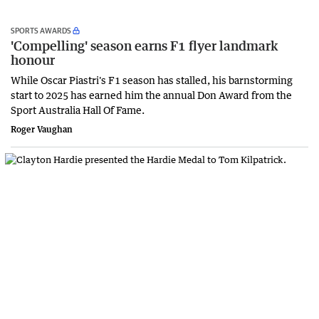
SPORTS AWARDS
'Compelling' season earns F1 flyer landmark
honour
While Oscar Piastri's F1 season has stalled, his barnstorming
start to 2025 has earned him the annual Don Award from the
Sport Australia Hall Of Fame.
Roger Vaughan