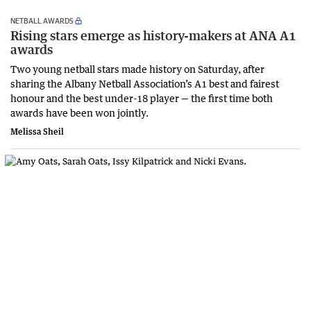
NETBALL AWARDS
Rising stars emerge as history-makers at ANA A1
awards
Two young netball stars made history on Saturday, after
sharing the Albany Netball Association’s A1 best and fairest
honour and the best under-18 player — the first time both
awards have been won jointly.
Melissa Sheil