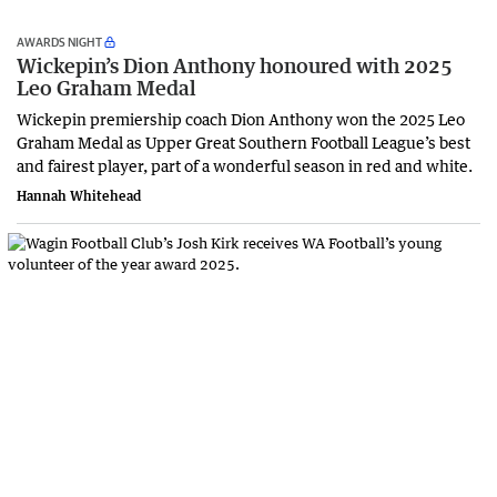
AWARDS NIGHT
Wickepin’s Dion Anthony honoured with 2025
Leo Graham Medal
Wickepin premiership coach Dion Anthony won the 2025 Leo
Graham Medal as Upper Great Southern Football League’s best
and fairest player, part of a wonderful season in red and white.
Hannah Whitehead