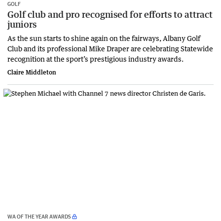
GOLF
Golf club and pro recognised for efforts to attract
juniors
As the sun starts to shine again on the fairways, Albany Golf
Club and its professional Mike Draper are celebrating Statewide
recognition at the sport’s prestigious industry awards.
Claire Middleton
WA OF THE YEAR AWARDS