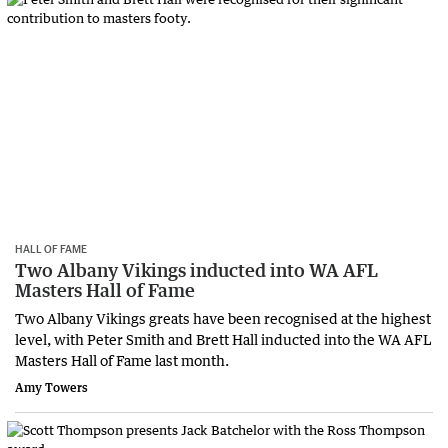
HALL OF FAME
Two Albany Vikings inducted into WA AFL
Masters Hall of Fame
Two Albany Vikings greats have been recognised at the highest
level, with Peter Smith and Brett Hall inducted into the WA AFL
Masters Hall of Fame last month.
Amy Towers