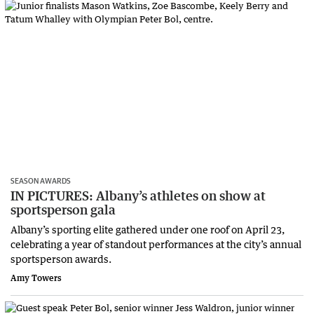
SEASON AWARDS
IN PICTURES: Albany’s athletes on show at
sportsperson gala
Albany’s sporting elite gathered under one roof on April 23,
celebrating a year of standout performances at the city’s annual
sportsperson awards.
Amy Towers