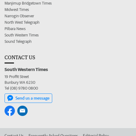
Manjimup Bridgetown Times
Midwest Times
Narrogin Observer
North West Telegraph
Pilbara News
South Western Times
Sound Telegraph
CONTACT US
South Western Times
19 Proffit Street
Bunbury WA 6230
Tel (08) 9780 0800
Send us a message
Contact Us
Frequently Asked Questions
Editorial Policy