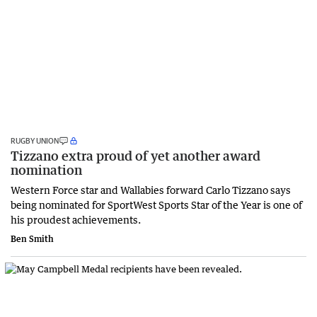
RUGBY UNION
Tizzano extra proud of yet another award
nomination
Western Force star and Wallabies forward Carlo Tizzano says
being nominated for SportWest Sports Star of the Year is one of
his proudest achievements.
Ben Smith