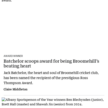
AWARD WINNER
Batchelor scoops award for being Broomehill’s
beating heart
Jack Batchelor, the heart and soul of Broomehill cricket club,
has been named the recipient of the prestigious Ross
Thompson Award.
Claire Middleton