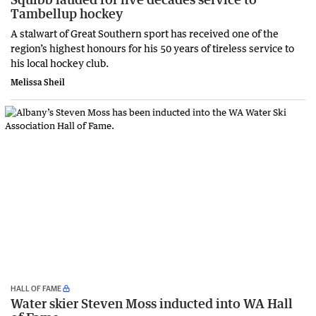
Tambellup hockey
A stalwart of Great Southern sport has received one of the
region’s highest honours for his 50 years of tireless service to
his local hockey club.
Melissa Sheil
HALL OF FAME
Water skier Steven Moss inducted into WA Hall