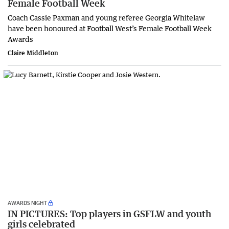
Female Football Week
Coach Cassie Paxman and young referee Georgia Whitelaw
have been honoured at Football West’s Female Football Week
Awards
Claire Middleton
AWARDS NIGHT
IN PICTURES: Top players in GSFLW and youth
girls celebrated