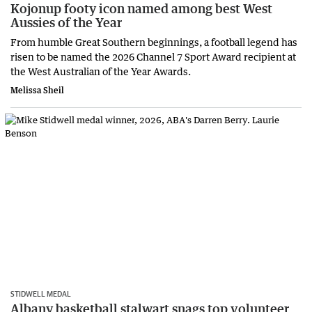
Kojonup footy icon named among best West
Aussies of the Year
From humble Great Southern beginnings, a football legend has
risen to be named the 2026 Channel 7 Sport Award recipient at
the West Australian of the Year Awards.
Melissa Sheil
STIDWELL MEDAL
Albany basketball stalwart snags top volunteer