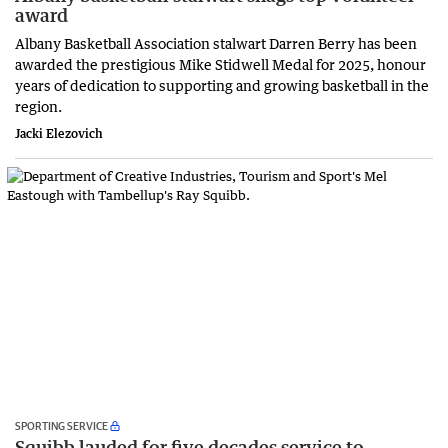
award
Albany Basketball Association stalwart Darren Berry has been
awarded the prestigious Mike Stidwell Medal for 2025, honour
years of dedication to supporting and growing basketball in the
region.
Jacki Elezovich
SPORTING SERVICE
Squibb lauded for five decades service to