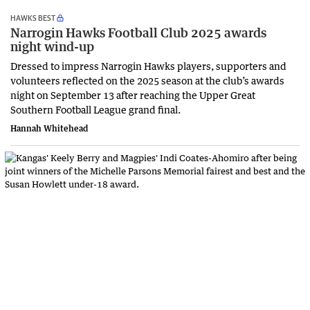
HAWKS BEST
Narrogin Hawks Football Club 2025 awards
night wind-up
Dressed to impress Narrogin Hawks players, supporters and
volunteers reflected on the 2025 season at the club’s awards
night on September 13 after reaching the Upper Great
Southern Football League grand final.
Hannah Whitehead