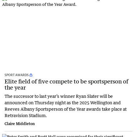
SPORT AWARDS
Elite field of five compete to be sportsperson of
the year
The successor to last year’s winner Ryan Slater will be
announced on Thursday night as the 2025 Wellington and
Reeves Albany Sportsperson of the Year awards take place at
Retravision Stadium.
Claire Middleton