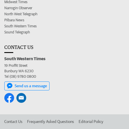
Midwest Times
Narrogin Observer
North West Telegraph
Pilbara News
South Western Times
Sound Telegraph
CONTACT US
South Western Times
19 Proffit Street
Bunbury WA 6230
Tel (08) 9780 0800
Send us a message
Contact Us
Frequently Asked Questions
Editorial Policy