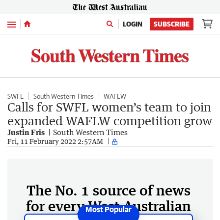
Menu
LOGIN
SUBSCRIBE
SWFL
South Western Times
WAFLW
Calls for SWFL women’s team to join
expanded WAFLW competition grow
Justin Fris
South Western Times
Fri, 11 February 2022 2:57AM
The No. 1 source of news
for every West Australian