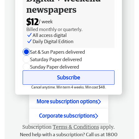
newspapers
$12
/ week
Billed monthly or quarterly.
All access digital
Daily Digital Edition
Sat & Sun Papers delivered
Saturday Paper delivered
Sunday Paper delivered
Subscribe
Cancel anytime. Min term 4 weeks. Min cost $48.
More subscription options
Corporate subscriptions
Subscription
Terms & Conditions
apply.
Need help with a subscription? Call us at 1800