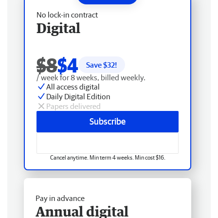
No lock-in contract
Digital
$8
$4
Save $
32
!
/ week for 8 weeks, billed weekly.
All access digital
Daily Digital Edition
Papers delivered
Subscribe
Cancel anytime. Min term 4 weeks. Min cost $16.
Pay in advance
Annual digital