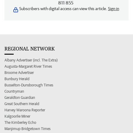
811 855
Subscribers with digital access can view this article.
Sign in
REGIONAL NETWORK
Albany Advertiser (incl. The Extra)
Augusta-Margaret River Times
Broome Advertiser
Bunbury Herald
Busselton-Dunsborough Times
Countryman
Geraldton Guardian
Great Southern Herald
Harvey Waroona Reporter
Kalgoorlie Miner
The Kimberley Echo
Manjimup Bridgetown Times