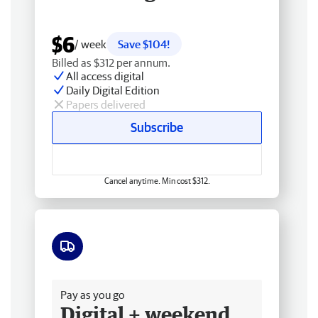
$6
/ week
Save $104!
Billed as $312 per annum.
All access digital
Daily Digital Edition
Papers delivered
Subscribe
Cancel anytime. Min cost $312.
Free delivery
Pay as you go
Digital + weekend