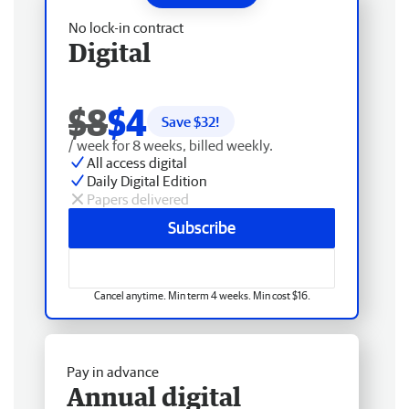
No lock-in contract
Digital
$8
$4
Save $
32
!
/ week for 8 weeks, billed weekly.
All access digital
Daily Digital Edition
Papers delivered
Subscribe
Cancel anytime. Min term 4 weeks. Min cost $16.
Pay in advance
Annual digital