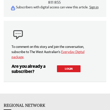
811 855
Subscribers with digital access can view this article.
Sign in
To comment on this story and join the conversation,
subscribe to The West Australian’s
Everyday Digital
package
.
Are you already a
LOGIN
subscriber?
REGIONAL NETWORK