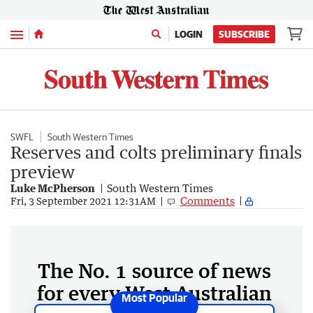
Menu
LOGIN
SUBSCRIBE
SWFL
South Western Times
Reserves and colts preliminary finals
preview
Luke McPherson
South Western Times
Comments
Fri, 3 September 2021 12:31AM
The No. 1 source of news
for every West Australian