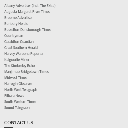
Albany Advertiser (incl. The Extra)
Augusta-Margaret River Times
Broome Advertiser
Bunbury Herald
Busselton-Dunsborough Times
Countryman
Geraldton Guardian
Great Southern Herald
Harvey Waroona Reporter
Kalgoorlie Miner
The Kimberley Echo
Manjimup Bridgetown Times
Midwest Times
Narrogin Observer
North West Telegraph
Pilbara News
South Western Times
Sound Telegraph
CONTACT US