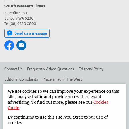
South Western Times
19 Proffit Street
Bunbury WA 6230
Tel (08) 9780 0800
Send us a message
Contact Us
Frequently Asked Questions
Editorial Policy
Editorial Complaints
Place an ad in The West
Advertise in the South Western Times
Corporate
We use cookies so we can improve your experience on this
site, analyse traffic and provide you with relevant
advertising. To find out more, please see our
Cookies
Guide
.
©
West Australian Newspapers Limited 2026
Privacy Policy
By continuing to use this site, you agree to our use of
Terms of Use
cookies.