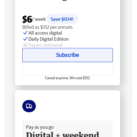
$6
/ week
Save $104!
Billed as $312 per annum.
All access digital
Daily Digital Edition
Papers delivered
Subscribe
Cancel anytime. Min cost $312.
Free delivery
Pay as you go
Digital + weekend