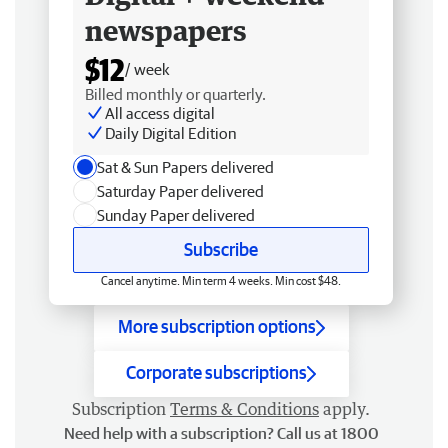
newspapers
$12
/ week
Billed monthly or quarterly.
All access digital
Daily Digital Edition
Sat & Sun Papers delivered
Saturday Paper delivered
Sunday Paper delivered
Subscribe
Cancel anytime. Min term 4 weeks. Min cost $48.
More subscription options
Corporate subscriptions
Subscription
Terms & Conditions
apply.
Need help with a subscription? Call us at 1800