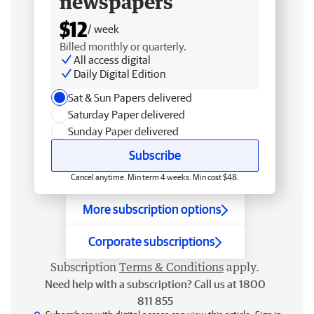
newspapers
$12
/ week
Billed monthly or quarterly.
All access digital
Daily Digital Edition
Sat & Sun Papers delivered
Saturday Paper delivered
Sunday Paper delivered
Subscribe
Cancel anytime. Min term 4 weeks. Min cost $48.
More subscription options
Corporate subscriptions
Subscription
Terms & Conditions
apply.
Need help with a subscription? Call us at 1800
811 855