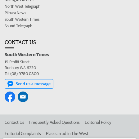
North West Telegraph
Pilbara News
South Western Times
Sound Telegraph
CONTACT US
South Western Times
19 Proffit Street
Bunbury WA 6230
Tel (08) 9780 0800
Send us a message
Contact Us
Frequently Asked Questions
Editorial Policy
Editorial Complaints
Place an ad in The West