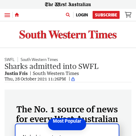
Menu
LOGIN
SUBSCRIBE
SWFL
South Western Times
Sharks admitted into SWFL
Justin Fris
South Western Times
Thu, 28 October 2021 11:26PM
The No. 1 source of news
for every West Australian