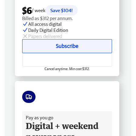
$6
/ week
Save $104!
Billed as $312 per annum.
All access digital
Daily Digital Edition
Papers delivered
Subscribe
Cancel anytime. Min cost $312.
Free delivery
Pay as you go
Digital + weekend