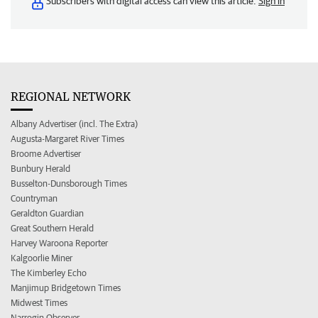
Subscribers with digital access can view this article.
Sign in
REGIONAL NETWORK
Albany Advertiser (incl. The Extra)
Augusta-Margaret River Times
Broome Advertiser
Bunbury Herald
Busselton-Dunsborough Times
Countryman
Geraldton Guardian
Great Southern Herald
Harvey Waroona Reporter
Kalgoorlie Miner
The Kimberley Echo
Manjimup Bridgetown Times
Midwest Times
Narrogin Observer