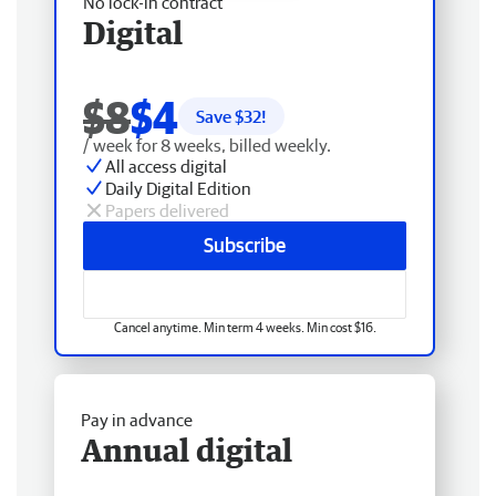
No lock-in contract
Digital
$8
$4
Save $
32
!
/ week for 8 weeks, billed weekly.
All access digital
Daily Digital Edition
Papers delivered
Subscribe
Cancel anytime. Min term 4 weeks. Min cost $16.
Pay in advance
Annual digital