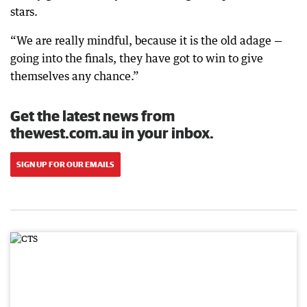
stars.
“We are really mindful, because it is the old adage —
going into the finals, they have got to win to give
themselves any chance.”
Get the latest news from
thewest.com.au in your inbox.
SIGN UP FOR OUR EMAILS