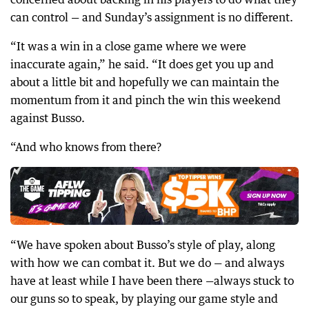
can control — and Sunday’s assignment is no different.
“It was a win in a close game where we were
inaccurate again,” he said. “It does get you up and
about a little bit and hopefully we can maintain the
momentum from it and pinch the win this weekend
against Busso.
“And who knows from there?
“We have spoken about Busso’s style of play, along
with how we can combat it. But we do — and always
have at least while I have been there —always stuck to
our guns so to speak, by playing our game style and