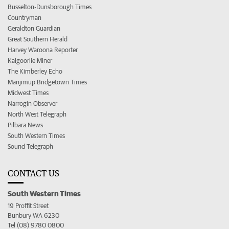
Busselton-Dunsborough Times
Countryman
Geraldton Guardian
Great Southern Herald
Harvey Waroona Reporter
Kalgoorlie Miner
The Kimberley Echo
Manjimup Bridgetown Times
Midwest Times
Narrogin Observer
North West Telegraph
Pilbara News
South Western Times
Sound Telegraph
CONTACT US
South Western Times
19 Proffit Street
Bunbury WA 6230
Tel (08) 9780 0800