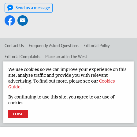
Send us a message
Contact Us
Frequently Asked Questions
Editorial Policy
Editorial Complaints
Place an ad in The West
Advertise in the South Western Times
Corporate
We use cookies so we can improve your experience on this
site, analyse traffic and provide you with relevant
advertising. To find out more, please see our
Cookies
Guide
.
©
West Australian Newspapers Limited 2026
Privacy Policy
By continuing to use this site, you agree to our use of
Terms of Use
cookies.
CLOSE