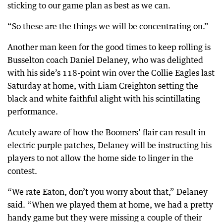
sticking to our game plan as best as we can.
“So these are the things we will be concentrating on.”
Another man keen for the good times to keep rolling is
Busselton coach Daniel Delaney, who was delighted
with his side’s 118-point win over the Collie Eagles last
Saturday at home, with Liam Creighton setting the
black and white faithful alight with his scintillating
performance.
Acutely aware of how the Boomers’ flair can result in
electric purple patches, Delaney will be instructing his
players to not allow the home side to linger in the
contest.
“We rate Eaton, don’t you worry about that,” Delaney
said. “When we played them at home, we had a pretty
handy game but they were missing a couple of their