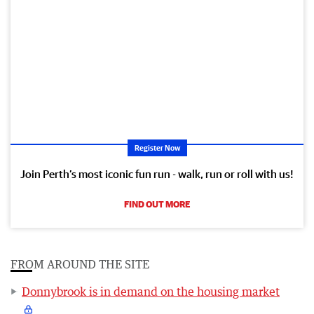
Register Now
Join Perth’s most iconic fun run - walk, run or roll with us!
FIND OUT MORE
FROM AROUND THE SITE
Donnybrook is in demand on the housing market