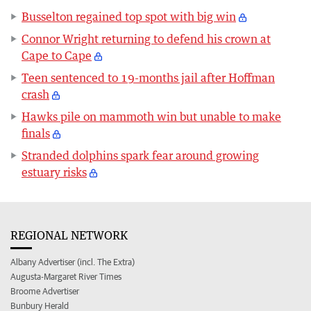
Busselton regained top spot with big win
Connor Wright returning to defend his crown at
Cape to Cape
Teen sentenced to 19-months jail after Hoffman
crash
Hawks pile on mammoth win but unable to make
finals
Stranded dolphins spark fear around growing
estuary risks
REGIONAL NETWORK
Albany Advertiser (incl. The Extra)
Augusta-Margaret River Times
Broome Advertiser
Bunbury Herald