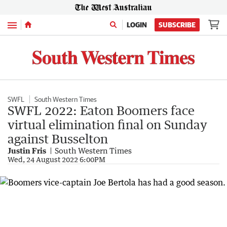
Menu
LOGIN
SUBSCRIBE
SWFL
South Western Times
SWFL 2022: Eaton Boomers face
virtual elimination final on Sunday
against Busselton
Justin Fris
South Western Times
Wed, 24 August 2022 6:00PM