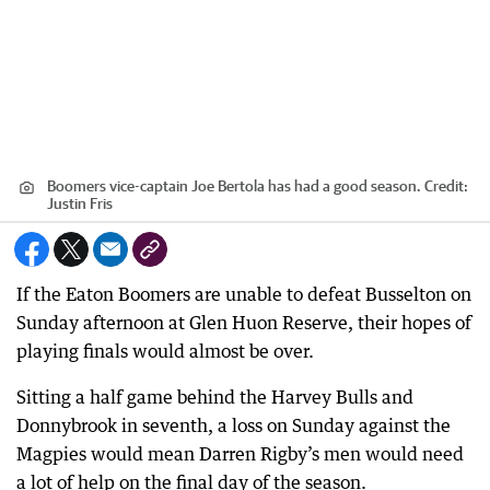
Boomers vice-captain Joe Bertola has had a good season.
Credit:
Justin Fris
If the Eaton Boomers are unable to defeat Busselton on
Sunday afternoon at Glen Huon Reserve, their hopes of
playing finals would almost be over.
Sitting a half game behind the Harvey Bulls and
Donnybrook in seventh, a loss on Sunday against the
Magpies would mean Darren Rigby’s men would need
a lot of help on the final day of the season.