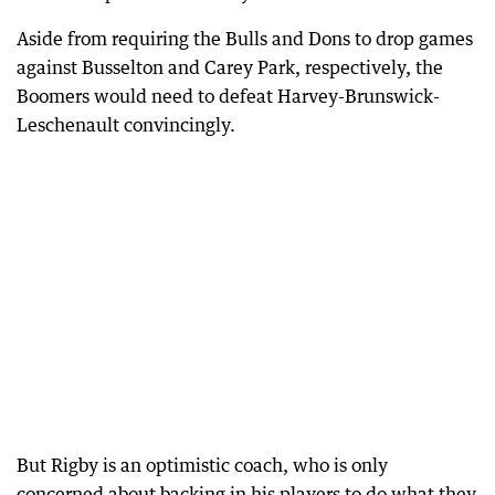
Aside from requiring the Bulls and Dons to drop games
against Busselton and Carey Park, respectively, the
Boomers would need to defeat Harvey-Brunswick-
Leschenault convincingly.
But Rigby is an optimistic coach, who is only
concerned about backing in his players to do what they