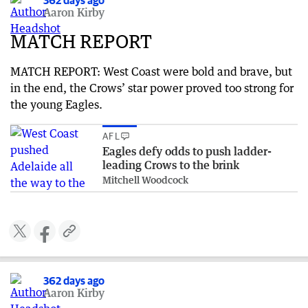
362 days ago
Aaron Kirby
MATCH REPORT
MATCH REPORT: West Coast were bold and brave, but
in the end, the Crows’ star power proved too strong for
the young Eagles.
AFL
Eagles defy odds to push ladder-
leading Crows to the brink
Mitchell Woodcock
362 days ago
Aaron Kirby