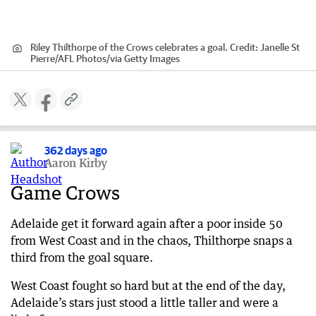
Riley Thilthorpe of the Crows celebrates a goal.
Credit:
Janelle St
Pierre/AFL Photos
/
via Getty Images
362 days ago
Aaron Kirby
Game Crows
Adelaide get it forward again after a poor inside 50
from West Coast and in the chaos, Thilthorpe snaps a
third from the goal square.
West Coast fought so hard but at the end of the day,
Adelaide’s stars just stood a little taller and were a