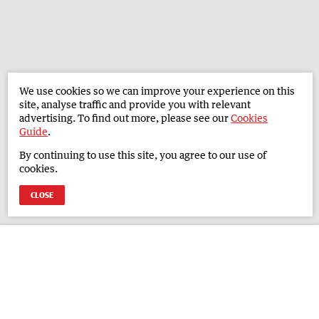
We use cookies so we can improve your experience on this
site, analyse traffic and provide you with relevant
advertising. To find out more, please see our
Cookies
Guide
.
By continuing to use this site, you agree to our use of
cookies.
CLOSE