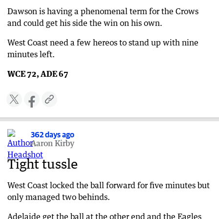
Dawson is having a phenomenal term for the Crows
and could get his side the win on his own.
West Coast need a few hereos to stand up with nine
minutes left.
WCE 72, ADE 67
362 days ago
Aaron Kirby
Tight tussle
West Coast locked the ball forward for five minutes but
only managed two behinds.
Adelaide get the ball at the other end and the Eagles