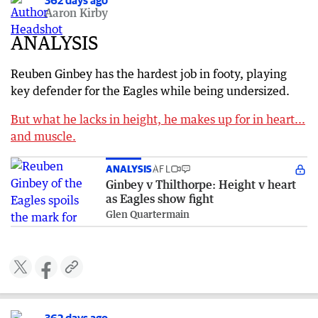
362 days ago
Aaron Kirby
ANALYSIS
Reuben Ginbey has the hardest job in footy, playing
key defender for the Eagles while being undersized.
But what he lacks in height, he makes up for in heart...
and muscle.
ANALYSIS
AFL
Ginbey v Thilthorpe: Height v heart
as Eagles show fight
Glen Quartermain