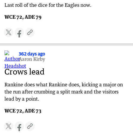
Last roll of the dice for the Eagles now.
WCE 72, ADE 79
362 days ago
Aaron Kirby
Crows lead
Rankine does what Rankine does, kicking a major on
the run after crumbing a split mark and the visitors
lead by a point.
WCE 72, ADE 73