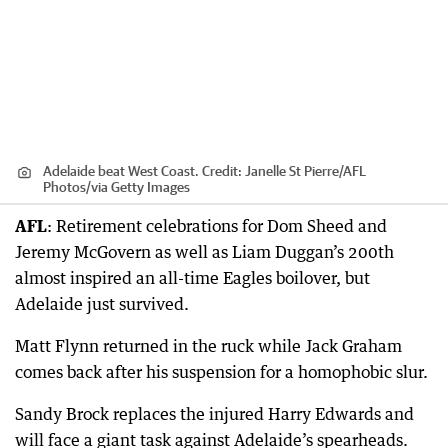
Adelaide beat West Coast.
Credit:
Janelle St Pierre/AFL
Photos
/
via Getty Images
AFL
: Retirement celebrations for Dom Sheed and
Jeremy McGovern as well as Liam Duggan’s 200th
almost inspired an all-time Eagles boilover, but
Adelaide just survived.
Matt Flynn returned in the ruck while Jack Graham
comes back after his suspension for a homophobic slur.
Sandy Brock replaces the injured Harry Edwards and
will face a giant task against Adelaide’s spearheads.