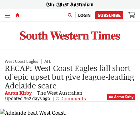
Menu
LOGIN
SUBSCRIBE
West Coast Eagles
AFL
RECAP: West Coast Eagles fall short
of epic upset but give league-leading
Adelaide scare
Aaron Kirby
The West Australian
Aaron Kirby
Comments
Updated
362 days ago