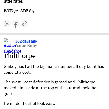
little fitter.
WCE 72, ADE 85
362 days ago
Aaron Kirby
Thilthorpe
Ginbey has had the big man’s number all day but it has
come at a cost.
The West Coast defender is gassed and Thilthorpe
moved him aside at the top of the arc and took the
grab.
He made the shot look easy.