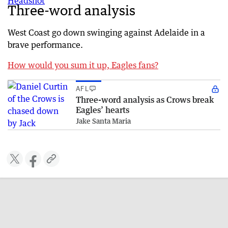
Three-word analysis
West Coast go down swinging against Adelaide in a
brave performance.
How would you sum it up, Eagles fans?
AFL
Three-word analysis as Crows break
Eagles’ hearts
Jake Santa Maria