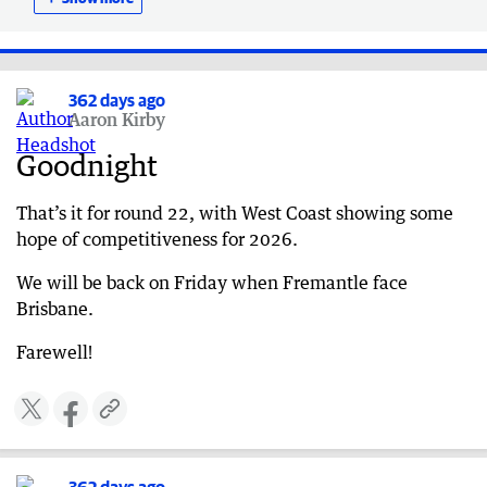
Adelaide 60
362 days ago
Special tribute
362 days ago
362 days ago
Aaron Kirby
HALF-TIME: West Coast 40, Adelaide 34
Goodnight
362 days ago
QUARTER TIME: West Coast 19, Adelaide 32
That’s it for round 22, with West Coast showing some
hope of competitiveness for 2026.
We will be back on Friday when Fremantle face
Brisbane.
Farewell!