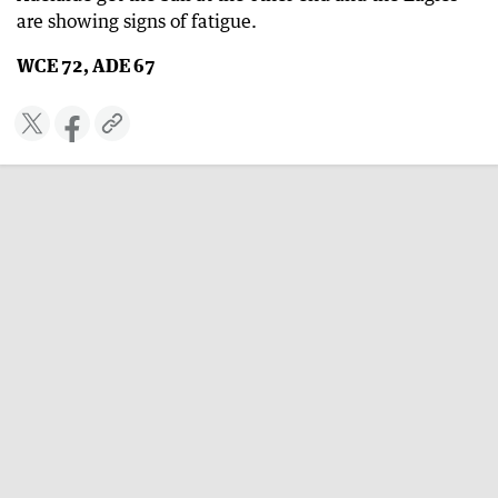
are showing signs of fatigue.
WCE 72, ADE 67