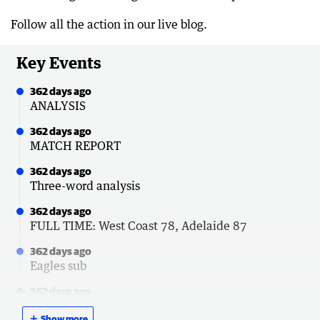
Follow all the action in our live blog.
Key Events
362 days ago
ANALYSIS
362 days ago
MATCH REPORT
362 days ago
Three-word analysis
362 days ago
FULL TIME: West Coast 78, Adelaide 87
362 days ago
Eagles sub
362 days ago
THREE-QUARTER TIME: West Coast 64,
＋
Show more