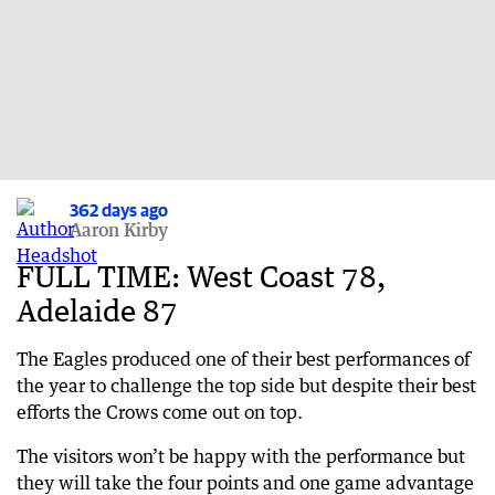
362 days ago
Aaron Kirby
FULL TIME: West Coast 78,
Adelaide 87
The Eagles produced one of their best performances of
the year to challenge the top side but despite their best
efforts the Crows come out on top.
The visitors won’t be happy with the performance but
they will take the four points and one game advantage