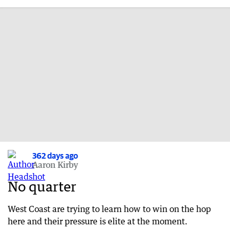
362 days ago
Aaron Kirby
No quarter
West Coast are trying to learn how to win on the hop
here and their pressure is elite at the moment.