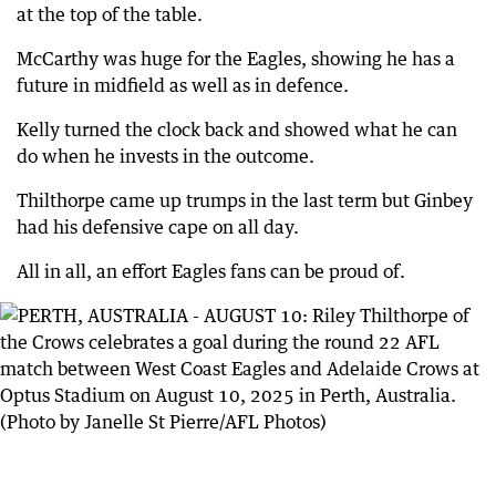
at the top of the table.
McCarthy was huge for the Eagles, showing he has a
future in midfield as well as in defence.
Kelly turned the clock back and showed what he can
do when he invests in the outcome.
Thilthorpe came up trumps in the last term but Ginbey
had his defensive cape on all day.
All in all, an effort Eagles fans can be proud of.