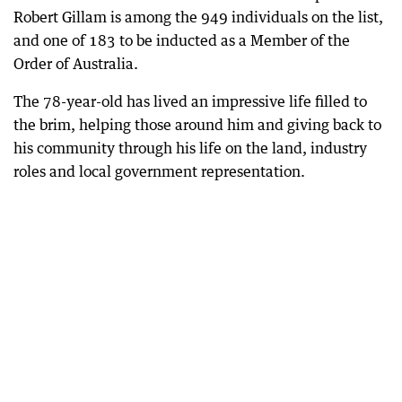
Robert Gillam is among the 949 individuals on the list,
and one of 183 to be inducted as a Member of the
Order of Australia.
The 78-year-old has lived an impressive life filled to
the brim, helping those around him and giving back to
his community through his life on the land, industry
roles and local government representation.