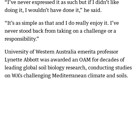
“I’ve never expressed it as such but if I didn’t like
doing it, I wouldn’t have done it,” he said.
“It’s as simple as that and I do really enjoy it. I’ve
never stood back from taking on a challenge or a
responsibility.”
University of Western Australia emerita professor
Lynette Abbott was awarded an OAM for decades of
leading global soil biology research, conducting studies
on WA’s challenging Mediterranean climate and soils.