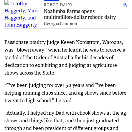
ROBOT DAIRY
Noalimba Farms opens
multimillion-dollar robotic dairy
Georgia Campion
Passionate poultry judge Keven Nordstrom, Waroona,
was “blown away” when he learnt he was to receive a
Medal of the Order of Australia for his decades of
dedication to exhibiting and judging at agriculture
shows across the State.
“I‘ve been judging for over 50 years and I’ve been
helping running clubs since, and ag shows since before
I went to high school,” he said.
“Actually, I helped my Dad with chook shows at the ag
shows and things like that, and then just graduated
through and been president of different groups and