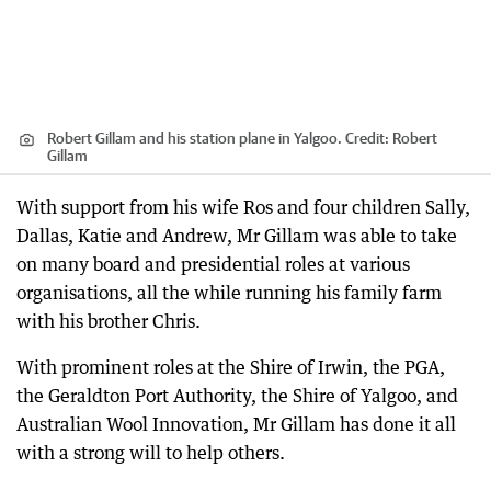
Robert Gillam and his station plane in Yalgoo.
Credit:
Robert
Gillam
With support from his wife Ros and four children Sally,
Dallas, Katie and Andrew, Mr Gillam was able to take
on many board and presidential roles at various
organisations, all the while running his family farm
with his brother Chris.
With prominent roles at the Shire of Irwin, the PGA,
the Geraldton Port Authority, the Shire of Yalgoo, and
Australian Wool Innovation, Mr Gillam has done it all
with a strong will to help others.