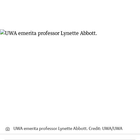
UWA emerita professor Lynette Abbott.
Credit:
UWA
/
UWA