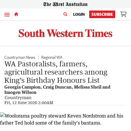
Menu
LOGIN
SUBSCRIBE
Countryman News
Regional WA
WA Pastoralists, farmers,
agricultural researchers among
King’s Birthday Honours List
Georgia Campion, Craig Duncan, Melissa Sheil and
Imogen Wilson
Countryman
Fri, 12 June 2026 2:00AM