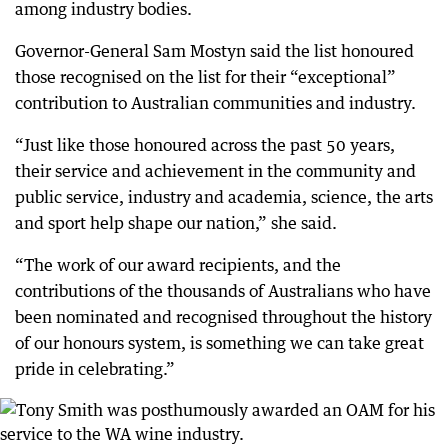
among industry bodies.
Governor-General Sam Mostyn said the list honoured
those recognised on the list for their “exceptional”
contribution to Australian communities and industry.
“Just like those honoured across the past 50 years,
their service and achievement in the community and
public service, industry and academia, science, the arts
and sport help shape our nation,” she said.
“The work of our award recipients, and the
contributions of the thousands of Australians who have
been nominated and recognised throughout the history
of our honours system, is something we can take great
pride in celebrating.”