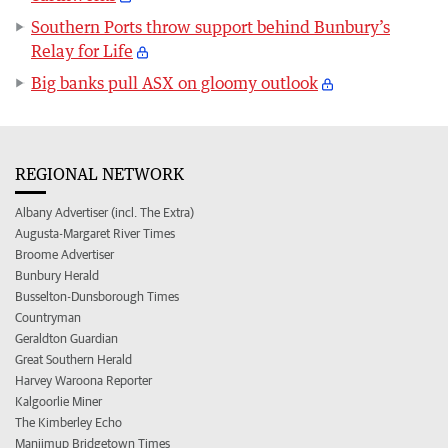
Southern Ports throw support behind Bunbury’s
Relay for Life
Big banks pull ASX on gloomy outlook
REGIONAL NETWORK
Albany Advertiser (incl. The Extra)
Augusta-Margaret River Times
Broome Advertiser
Bunbury Herald
Busselton-Dunsborough Times
Countryman
Geraldton Guardian
Great Southern Herald
Harvey Waroona Reporter
Kalgoorlie Miner
The Kimberley Echo
Manjimup Bridgetown Times