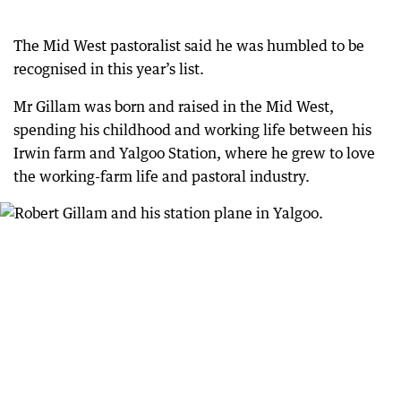
The Mid West pastoralist said he was humbled to be
recognised in this year’s list.
Mr Gillam was born and raised in the Mid West,
spending his childhood and working life between his
Irwin farm and Yalgoo Station, where he grew to love
the working-farm life and pastoral industry.