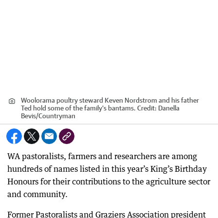
Woolorama poultry steward Keven Nordstrom and his father
Ted hold some of the family's bantams.
Credit:
Danella
Bevis
/
Countryman
WA pastoralists, farmers and researchers are among
hundreds of names listed in this year’s King’s Birthday
Honours for their contributions to the agriculture sector
and community.
Former Pastoralists and Graziers Association president