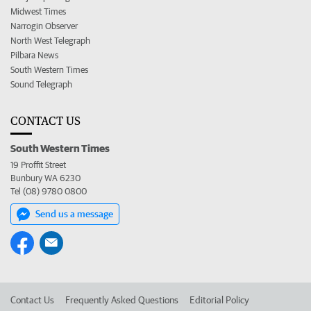
Midwest Times
Narrogin Observer
North West Telegraph
Pilbara News
South Western Times
Sound Telegraph
CONTACT US
South Western Times
19 Proffit Street
Bunbury WA 6230
Tel (08) 9780 0800
Send us a message
Contact Us
Frequently Asked Questions
Editorial Policy