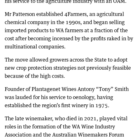
his service to the agriculture industry with an OAM.
Mr Patterson established 4Farmers, an agricultural
chemical company in the 1990s, and began selling
imported products to WA farmers at a fraction of the
cost after becoming incensed by the profits raked in by
multinational companies.
The move allowed growers across the State to adopt
new crop protection strategies not previously feasible
because of the high costs.
Founder of Plantagenet Wines Antony “Tony” Smith
was lauded for his service to oenology, having
established the region’s first winery in 1975.
The late winemaker, who died in 2021, played vital
roles in the formation of the WA Wine Industry
Association and the Australian Winemakers Forum