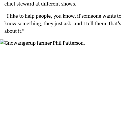
chief steward at different shows.
“I like to help people, you know, if someone wants to
know something, they just ask, and I tell them, that’s
about it.”