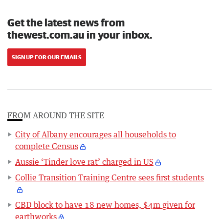
Get the latest news from
thewest.com.au in your inbox.
SIGN UP FOR OUR EMAILS
FROM AROUND THE SITE
City of Albany encourages all households to
complete Census
Aussie ‘Tinder love rat’ charged in US
Collie Transition Training Centre sees first students
CBD block to have 18 new homes, $4m given for
earthworks