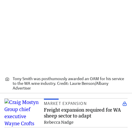
Tony Smith was posthumously awarded an OAM for his service
to the WA wine industry.
Credit:
Laurie Benson
/
Albany
Advertiser
MARKET EXPANSION
Freight expansion required for WA
sheep sector to adapt
Rebecca Nadge