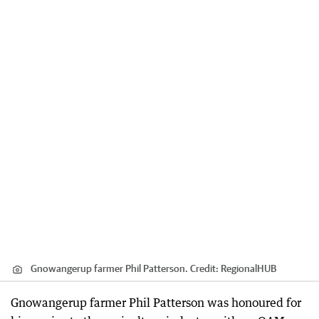
Gnowangerup farmer Phil Patterson.
Credit:
RegionalHUB
Gnowangerup farmer Phil Patterson was honoured for