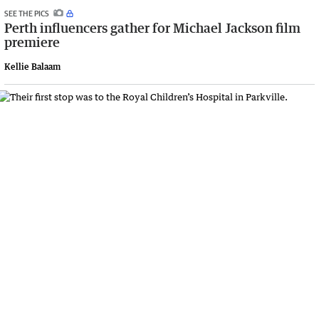
SEE THE PICS
Perth influencers gather for Michael Jackson film
premiere
Kellie Balaam