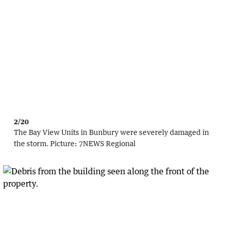
2/20
The Bay View Units in Bunbury were severely damaged in
the storm.
Picture:
7NEWS Regional