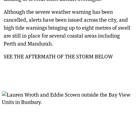
Although the severe weather warning has been
cancelled, alerts have been issued across the city, and
high tide warnings bringing up to eight metres of swell
are still in place for several coastal areas including
Perth and Mandurah.
SEE THE AFTERMATH OF THE STORM BELOW