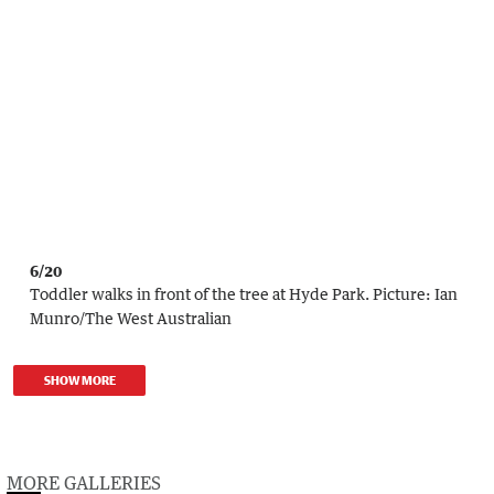
6/20
Toddler walks in front of the tree at Hyde Park.
Picture:
Ian
Munro
/
The West Australian
SHOW MORE
MORE GALLERIES