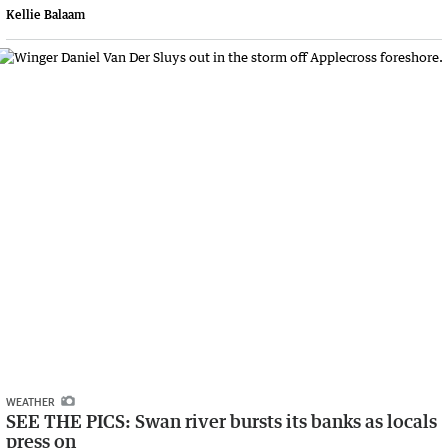
Kellie Balaam
WEATHER
SEE THE PICS: Swan river bursts its banks as locals
press on