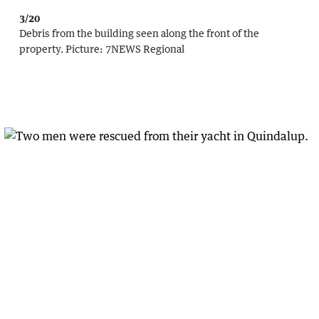
3/20
Debris from the building seen along the front of the
property.
Picture:
7NEWS Regional