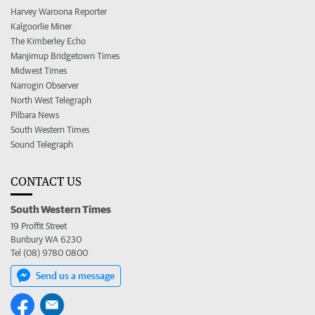
Harvey Waroona Reporter
Kalgoorlie Miner
The Kimberley Echo
Manjimup Bridgetown Times
Midwest Times
Narrogin Observer
North West Telegraph
Pilbara News
South Western Times
Sound Telegraph
CONTACT US
South Western Times
19 Proffit Street
Bunbury WA 6230
Tel (08) 9780 0800
Send us a message