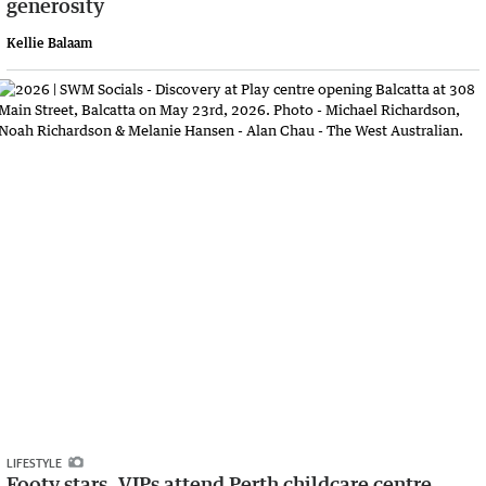
generosity
Kellie Balaam
LIFESTYLE
Footy stars, VIPs attend Perth childcare centre