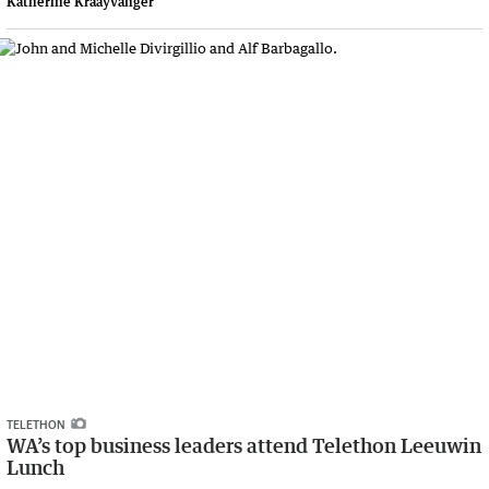
Katherine Kraayvanger
TELETHON
WA’s top business leaders attend Telethon Leeuwin
Lunch