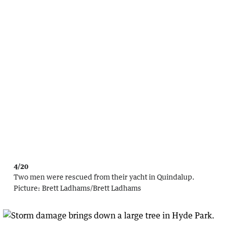
4/20
Two men were rescued from their yacht in Quindalup.
Picture:
Brett Ladhams
/
Brett Ladhams