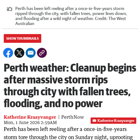
Perth has been left reeling after a once-in-five-years storm
ripped through the city, with fallen trees, power lines down,
and flooding after a wild night of weather.
Credit:
The West
Australian
SHOW THUMBNAILS
Perth weather: Cleanup begins
after massive storm rips
through city with fallen trees,
flooding, and no power
Katherine Kraayvanger
PerthNow
Katherine Kraayvanger
Mon, 1 June 2026 2:59AM
Perth has been left reeling after a once-in-five-years
storm tore through the city on Sunday night, uprooting