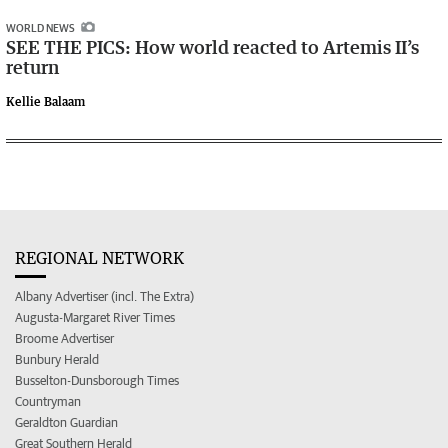
WORLD NEWS
SEE THE PICS: How world reacted to Artemis II’s
return
Kellie Balaam
REGIONAL NETWORK
Albany Advertiser (incl. The Extra)
Augusta-Margaret River Times
Broome Advertiser
Bunbury Herald
Busselton-Dunsborough Times
Countryman
Geraldton Guardian
Great Southern Herald