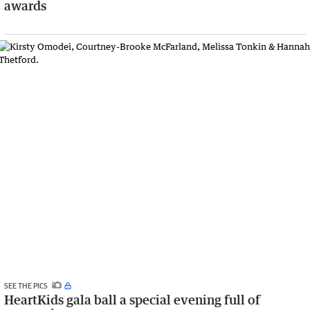
awards
SEE THE PICS
HeartKids gala ball a special evening full of