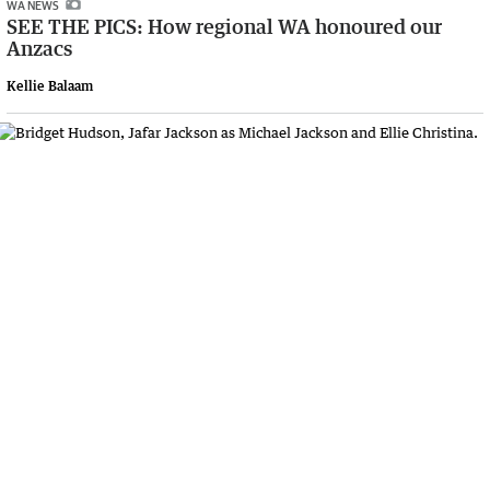
WA NEWS
SEE THE PICS: How regional WA honoured our
Anzacs
Kellie Balaam