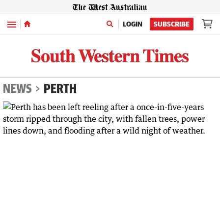
Menu
LOGIN
SUBSCRIBE
NEWS
PERTH