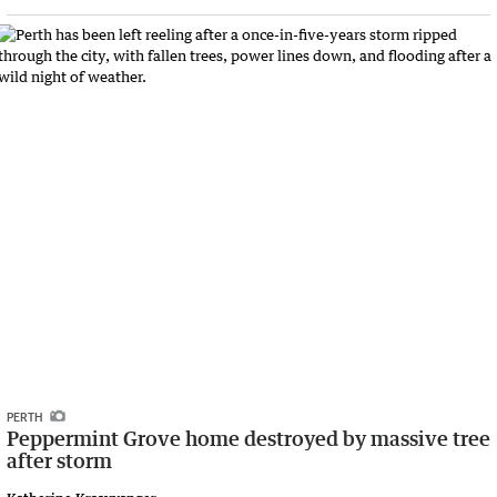
PERTH
Peppermint Grove home destroyed by massive tree
after storm