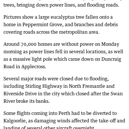
trees, bringing down power lines, and flooding roads.
Pictures show a large eucalyptus tree fallen onto a
home in Peppermint Grove, and branches and debris
covering roads across the metropolitan area.
Around 70,000 homes are without power on Monday
morning as power lines fell in several locations, as well
as a massive light pole which came down on Duncraig
Road in Applecross.
Several major roads were closed due to flooding,
including Stirling Highway in North Fremantle and
Riverside Drive in the city which closed after the Swan
River broke its banks.
Some flights coming into Perth had to be diverted to
Kalgoorlie, as damaging winds affected the take-off and
landing of several other aircraft overnight.