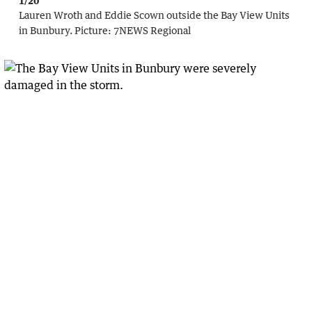
1/20
Lauren Wroth and Eddie Scown outside the Bay View Units
in Bunbury.
Picture:
7NEWS Regional