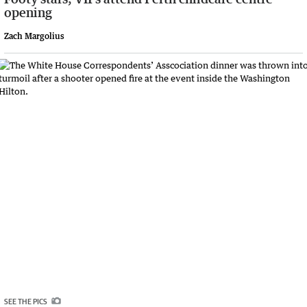
opening
Zach Margolius
SEE THE PICS