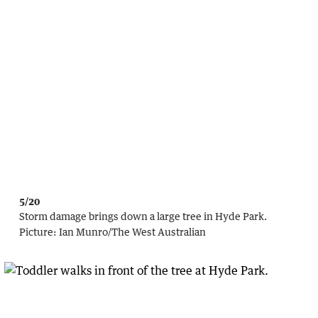
5/20
Storm damage brings down a large tree in Hyde Park.
Picture:
Ian Munro
/
The West Australian