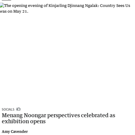
SOCIALS
Menang Noongar perspectives celebrated as
exhibition opens
Amy Cavender