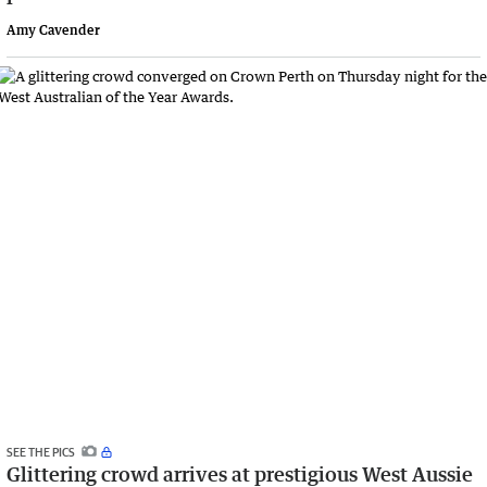
Amy Cavender
SEE THE PICS
Glittering crowd arrives at prestigious West Aussie