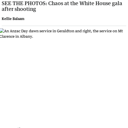
SEE THE PHOTOS: Chaos at the White House gala
after shooting
Kellie Balaam