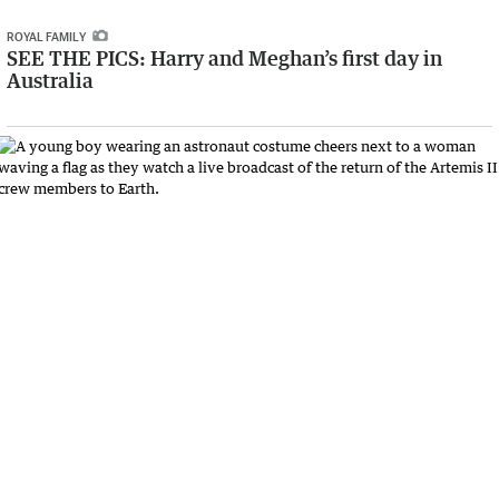
ROYAL FAMILY
SEE THE PICS: Harry and Meghan’s first day in
Australia