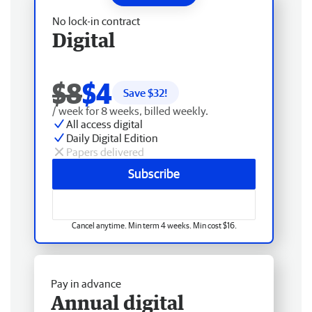
No lock-in contract
Digital
$8
$4
Save $
32
!
/ week for 8 weeks, billed weekly.
All access digital
Daily Digital Edition
Papers delivered
Subscribe
Cancel anytime. Min term 4 weeks. Min cost $16.
Pay in advance
Annual digital