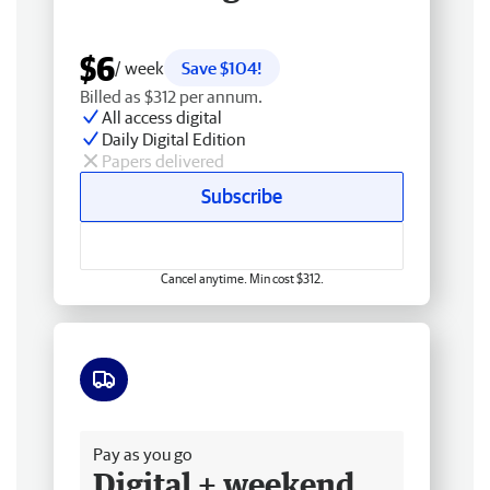
$6
/ week
Save $104!
Billed as $312 per annum.
All access digital
Daily Digital Edition
Papers delivered
Subscribe
Cancel anytime. Min cost $312.
Free delivery
Pay as you go
Digital + weekend