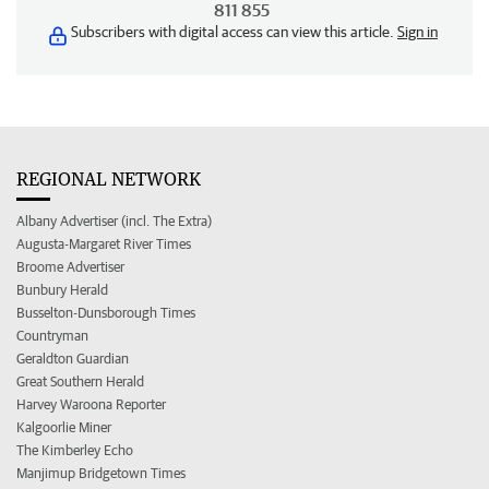
811 855
Subscribers with digital access can view this article.
Sign in
REGIONAL NETWORK
Albany Advertiser (incl. The Extra)
Augusta-Margaret River Times
Broome Advertiser
Bunbury Herald
Busselton-Dunsborough Times
Countryman
Geraldton Guardian
Great Southern Herald
Harvey Waroona Reporter
Kalgoorlie Miner
The Kimberley Echo
Manjimup Bridgetown Times