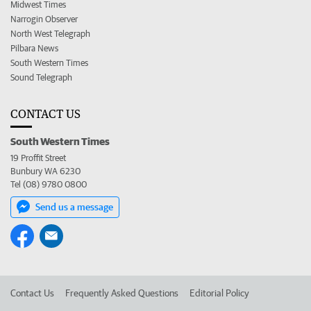
Midwest Times
Narrogin Observer
North West Telegraph
Pilbara News
South Western Times
Sound Telegraph
CONTACT US
South Western Times
19 Proffit Street
Bunbury WA 6230
Tel (08) 9780 0800
Send us a message
Contact Us
Frequently Asked Questions
Editorial Policy