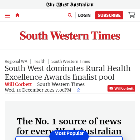
Menu
LOGIN
SUBSCRIBE
Regional WA
Health
South Western Times
South West dominates Rural Health
Excellence Awards finalist pool
Will Corbett
South Western Times
Will Corbett
Wed, 10 December 2025 7:00PM
The No. 1 source of news
for every West Australian