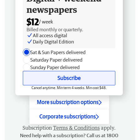
newspapers
$12
/ week
Billed monthly or quarterly.
All access digital
Daily Digital Edition
Sat & Sun Papers delivered
Saturday Paper delivered
Sunday Paper delivered
Subscribe
Cancel anytime. Min term 4 weeks. Min cost $48.
More subscription options
Corporate subscriptions
Subscription
Terms & Conditions
apply.
Need help with a subscription? Call us at 1800