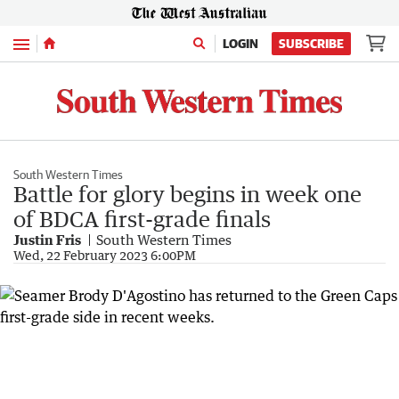
Menu
LOGIN
SUBSCRIBE
South Western Times
Battle for glory begins in week one
of BDCA first-grade finals
Justin Fris
South Western Times
Wed, 22 February 2023 6:00PM