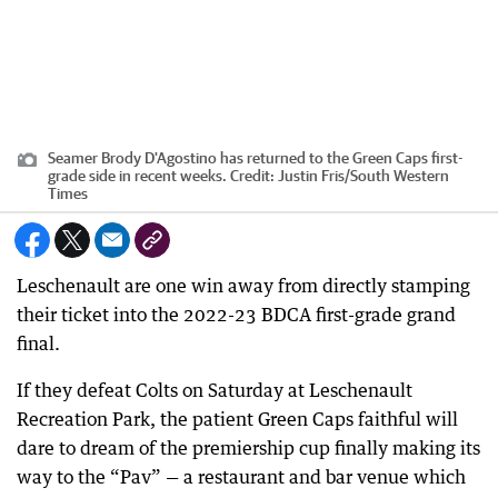
Seamer Brody D'Agostino has returned to the Green Caps first-
grade side in recent weeks.
Credit:
Justin Fris
/
South Western
Times
Leschenault are one win away from directly stamping
their ticket into the 2022-23 BDCA first-grade grand
final.
If they defeat Colts on Saturday at Leschenault
Recreation Park, the patient Green Caps faithful will
dare to dream of the premiership cup finally making its
way to the “Pav” — a restaurant and bar venue which