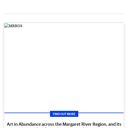
FIND OUT MORE
Art in Abundance across the Margaret River Region, and its