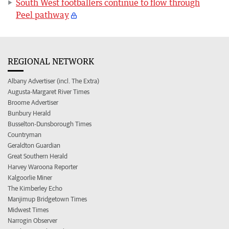
South West footballers continue to flow through
Peel pathway
REGIONAL NETWORK
Albany Advertiser (incl. The Extra)
Augusta-Margaret River Times
Broome Advertiser
Bunbury Herald
Busselton-Dunsborough Times
Countryman
Geraldton Guardian
Great Southern Herald
Harvey Waroona Reporter
Kalgoorlie Miner
The Kimberley Echo
Manjimup Bridgetown Times
Midwest Times
Narrogin Observer