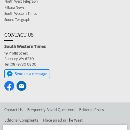
North West Telegraph
Pilbara News
South Western Times
Sound Telegraph
CONTACT US
South Western Times
19 Proffit Street
Bunbury WA 6230
Tel (08) 9780 0800
Send us a message
Contact Us
Frequently Asked Questions
Editorial Policy
Editorial Complaints
Place an ad in The West