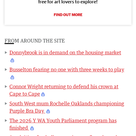
free for art lovers to explore!
FIND OUT MORE
FROM AROUND THE SITE
Donnybrook is in demand on the housing market
Busselton fearing no one with three weeks to play
Connor Wright returning to defend his crown at
Cape to Cape
South West mum Rochelle Oaklands championing
Purple Bra Day
The 2026 Y WA Youth Parliament program has
finished