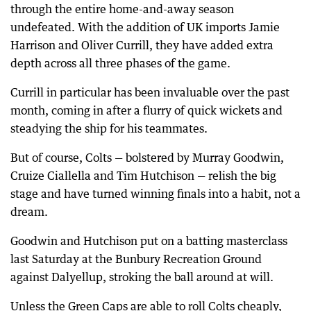
through the entire home-and-away season
undefeated. With the addition of UK imports Jamie
Harrison and Oliver Currill, they have added extra
depth across all three phases of the game.
Currill in particular has been invaluable over the past
month, coming in after a flurry of quick wickets and
steadying the ship for his teammates.
But of course, Colts — bolstered by Murray Goodwin,
Cruize Ciallella and Tim Hutchison — relish the big
stage and have turned winning finals into a habit, not a
dream.
Goodwin and Hutchison put on a batting masterclass
last Saturday at the Bunbury Recreation Ground
against Dalyellup, stroking the ball around at will.
Unless the Green Caps are able to roll Colts cheaply,