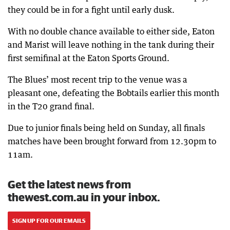
they could be in for a fight until early dusk.
With no double chance available to either side, Eaton
and Marist will leave nothing in the tank during their
first semifinal at the Eaton Sports Ground.
The Blues’ most recent trip to the venue was a
pleasant one, defeating the Bobtails earlier this month
in the T20 grand final.
Due to junior finals being held on Sunday, all finals
matches have been brought forward from 12.30pm to
11am.
Get the latest news from
thewest.com.au in your inbox.
SIGN UP FOR OUR EMAILS