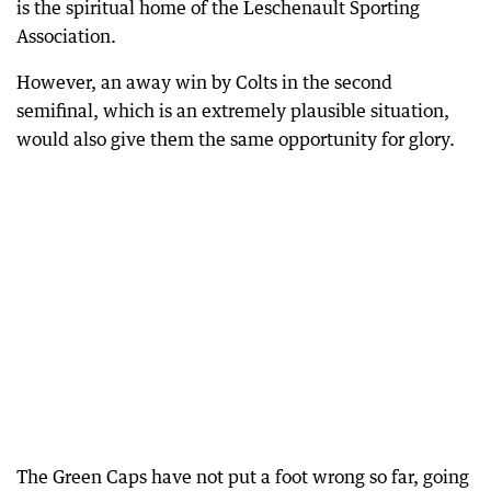
is the spiritual home of the Leschenault Sporting
Association.
However, an away win by Colts in the second
semifinal, which is an extremely plausible situation,
would also give them the same opportunity for glory.
The Green Caps have not put a foot wrong so far, going