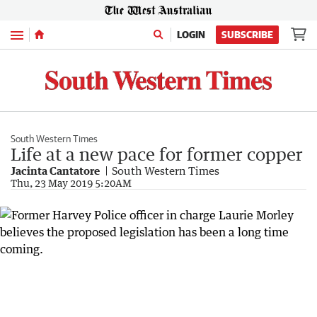
Menu
LOGIN
SUBSCRIBE
South Western Times
Life at a new pace for former copper
Jacinta Cantatore
South Western Times
Thu, 23 May 2019 5:20AM