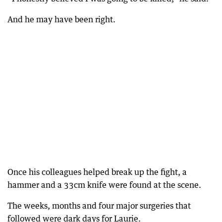
And he may have been right.
Once his colleagues helped break up the fight, a
hammer and a 33cm knife were found at the scene.
The weeks, months and four major surgeries that
followed were dark days for Laurie.