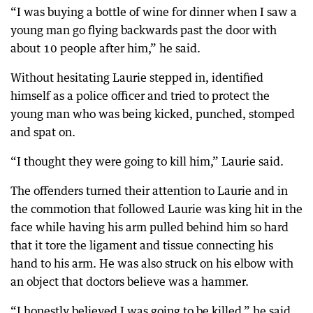
“I was buying a bottle of wine for dinner when I saw a
young man go flying backwards past the door with
about 10 people after him,” he said.
Without hesitating Laurie stepped in, identified
himself as a police officer and tried to protect the
young man who was being kicked, punched, stomped
and spat on.
“I thought they were going to kill him,” Laurie said.
The offenders turned their attention to Laurie and in
the commotion that followed Laurie was king hit in the
face while having his arm pulled behind him so hard
that it tore the ligament and tissue connecting his
hand to his arm. He was also struck on his elbow with
an object that doctors believe was a hammer.
“I honestly believed I was going to be killed,” he said.