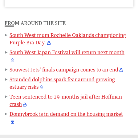
FROM AROUND THE SITE
South West mum Rochelle Oaklands championing
Purple Bra Day
South West Japan Festival will return next month
Souwest Jets’ finals campaign comes to an end
Stranded dolphins spark fear around growing
estuary risks
Teen sentenced to 19-months jail after Hoffman
crash
Donnybrook is in demand on the housing market