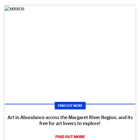
FIND OUT MORE
Art in Abundance across the Margaret River Region, and its
free for art lovers to explore!
FIND OUT MORE