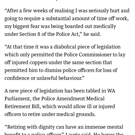
“After a few weeks of realising I was seriously hurt and
going to require a substantial amount of time off work,
my biggest fear was being boarded out medically
under Section 8 of the Police Act,” he said.
“At that time it was a diabolical piece of legislation
which only permitted the Police Commissioner to lay
off injured coppers under the same section that
permitted him to dismiss police officers for loss of
confidence or unlawful behaviour.”
A new piece of legislation has been tabled in WA
Parliament, the Police Amendment Medical
Retirement Bill, which would allow ill or injured
officers to retire under medical grounds.
“Retiring with dignity can have an immense mental
benefit to a police officer,” Laurie said. He hopes the