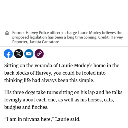
Former Harvey Police officer in charge Laurie Morley believes the
proposed legislation has been a long time coming.
Credit:
Harvey
Reporter, Jacinta Cantatore
Sitting on the veranda of Laurie Morley’s home in the
back blocks of Harvey, you could be fooled into
thinking life had always been this simple.
His three dogs take turns sitting on his lap and he talks
lovingly about each one, as well as his horses, cats,
budgies and finches.
“I am in nirvana here,” Laurie said.