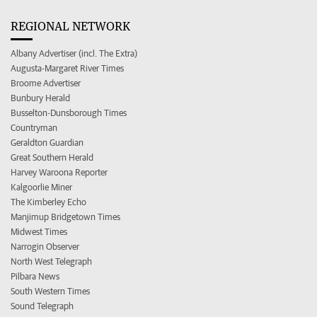
REGIONAL NETWORK
Albany Advertiser (incl. The Extra)
Augusta-Margaret River Times
Broome Advertiser
Bunbury Herald
Busselton-Dunsborough Times
Countryman
Geraldton Guardian
Great Southern Herald
Harvey Waroona Reporter
Kalgoorlie Miner
The Kimberley Echo
Manjimup Bridgetown Times
Midwest Times
Narrogin Observer
North West Telegraph
Pilbara News
South Western Times
Sound Telegraph