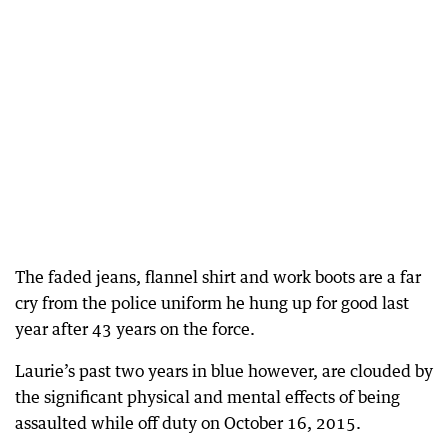
The faded jeans, flannel shirt and work boots are a far
cry from the police uniform he hung up for good last
year after 43 years on the force.
Laurie’s past two years in blue however, are clouded by
the significant physical and mental effects of being
assaulted while off duty on October 16, 2015.