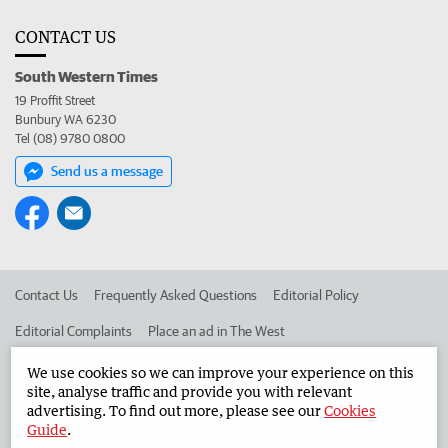
CONTACT US
South Western Times
19 Proffit Street
Bunbury WA 6230
Tel (08) 9780 0800
Send us a message
Contact Us
Frequently Asked Questions
Editorial Policy
Editorial Complaints
Place an ad in The West
Advertise in the South Western Times
Corporate
We use cookies so we can improve your experience on this
site, analyse traffic and provide you with relevant
advertising. To find out more, please see our
Cookies
Guide
.
©
West Australian Newspapers Limited 2026
Privacy Policy