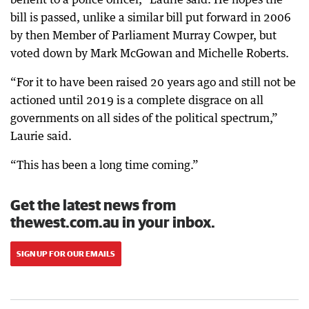
bill is passed, unlike a similar bill put forward in 2006
by then Member of Parliament Murray Cowper, but
voted down by Mark McGowan and Michelle Roberts.
“For it to have been raised 20 years ago and still not be
actioned until 2019 is a complete disgrace on all
governments on all sides of the political spectrum,”
Laurie said.
“This has been a long time coming.”
Get the latest news from
thewest.com.au in your inbox.
SIGN UP FOR OUR EMAILS