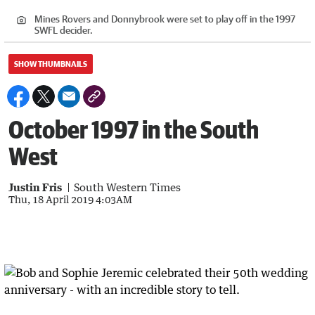
Mines Rovers and Donnybrook were set to play off in the 1997
SWFL decider.
SHOW THUMBNAILS
October 1997 in the South
West
Justin Fris
South Western Times
Thu, 18 April 2019 4:03AM