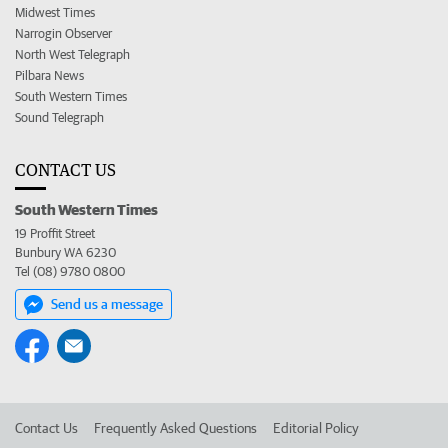
Midwest Times
Narrogin Observer
North West Telegraph
Pilbara News
South Western Times
Sound Telegraph
CONTACT US
South Western Times
19 Proffit Street
Bunbury WA 6230
Tel (08) 9780 0800
Send us a message
Contact Us
Frequently Asked Questions
Editorial Policy