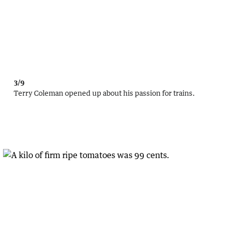
3/9
Terry Coleman opened up about his passion for trains.