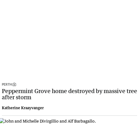
PERTH
Peppermint Grove home destroyed by massive tree
after storm
Katherine Kraayvanger