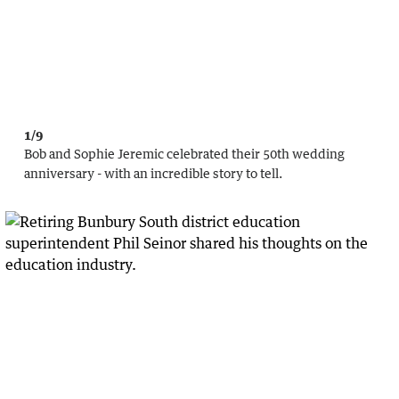
1/9
Bob and Sophie Jeremic celebrated their 50th wedding
anniversary - with an incredible story to tell.