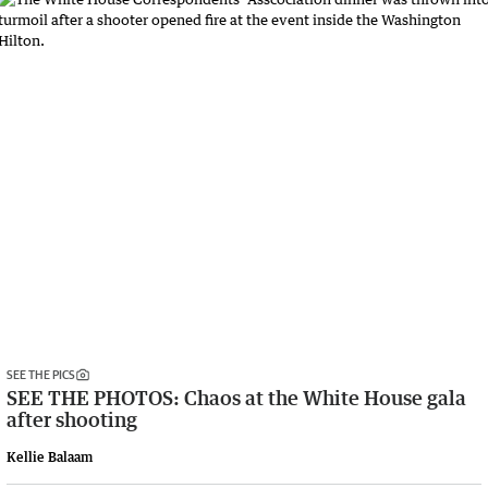
SEE THE PICS
SEE THE PHOTOS: Chaos at the White House gala
after shooting
Kellie Balaam