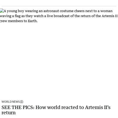
WORLD NEWS
SEE THE PICS: How world reacted to Artemis II’s
return