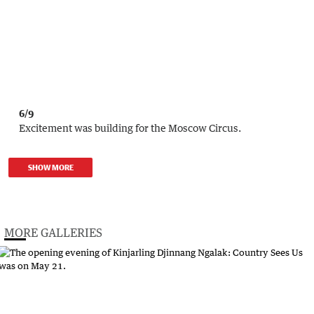
6/9
Excitement was building for the Moscow Circus.
SHOW MORE
MORE GALLERIES