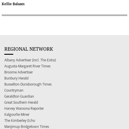
Kellie Balaam
REGIONAL NETWORK
Albany Advertiser (incl. The Extra)
Augusta-Margaret River Times
Broome Advertiser
Bunbury Herald
Busselton-Dunsborough Times
Countryman
Geraldton Guardian
Great Southern Herald
Harvey Waroona Reporter
Kalgoorlie Miner
The Kimberley Echo
Manjimup Bridgetown Times