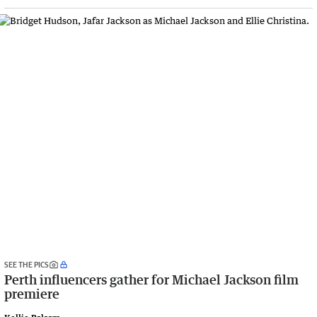
SEE THE PICS
Perth influencers gather for Michael Jackson film
premiere