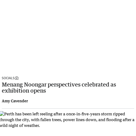
SOCIALS
Menang Noongar perspectives celebrated as
exhibition opens
Amy Cavender