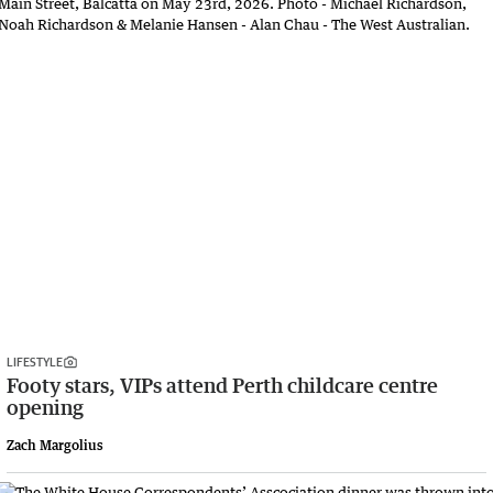
LIFESTYLE
Footy stars, VIPs attend Perth childcare centre
opening
Zach Margolius