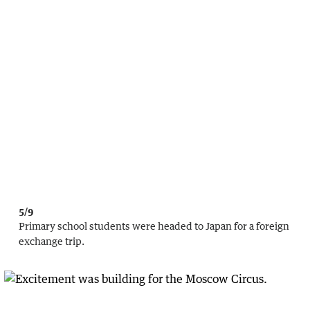
5/9
Primary school students were headed to Japan for a foreign
exchange trip.