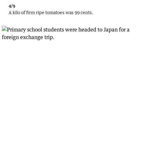
4/9
A kilo of firm ripe tomatoes was 99 cents.