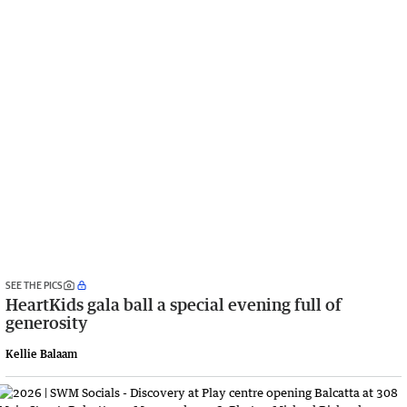
SEE THE PICS
HeartKids gala ball a special evening full of
generosity
Kellie Balaam