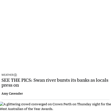
WEATHER
SEE THE PICS: Swan river bursts its banks as locals
press on
Amy Cavender