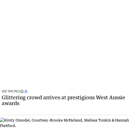
SEE THE PICS
Glittering crowd arrives at prestigious West Aussie
awards