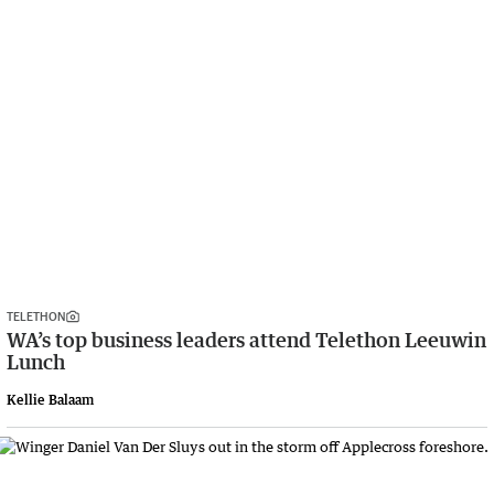
TELETHON
WA’s top business leaders attend Telethon Leeuwin
Lunch
Kellie Balaam