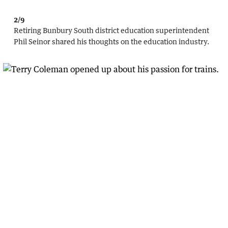
2/9
Retiring Bunbury South district education superintendent
Phil Seinor shared his thoughts on the education industry.