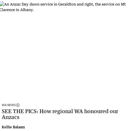
WA NEWS
SEE THE PICS: How regional WA honoured our
Anzacs
Kellie Balaam