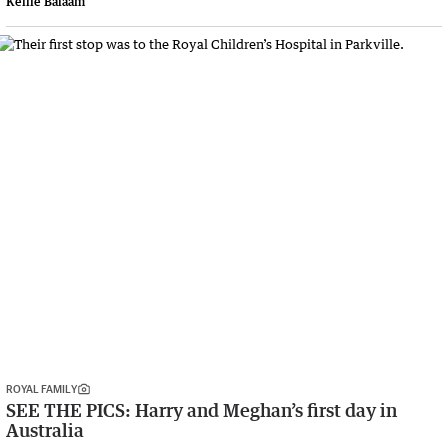
Kellie Balaam
ROYAL FAMILY
SEE THE PICS: Harry and Meghan’s first day in
Australia