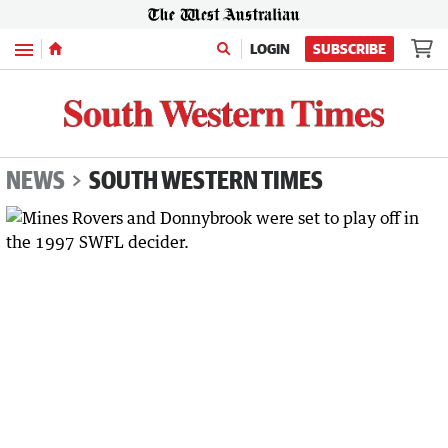
Menu
LOGIN
SUBSCRIBE
NEWS
SOUTH WESTERN TIMES