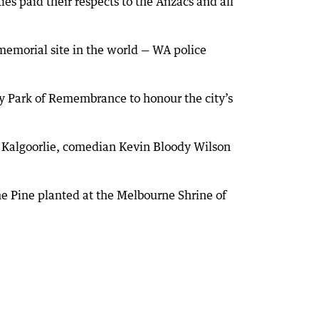
es paid their respects to the Anzacs and all
emorial site in the world — WA police
ry Park of Remembrance to honour the city’s
n Kalgoorlie, comedian Kevin Bloody Wilson
e Pine planted at the Melbourne Shrine of