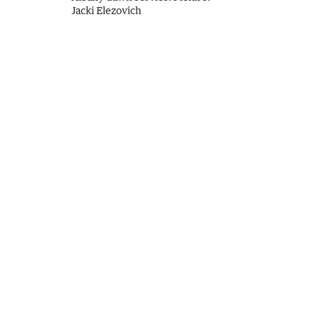
Jacki Elezovich