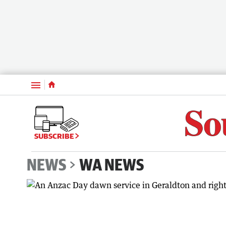
Menu
SUBSCRIBE
NEWS
WA NEWS