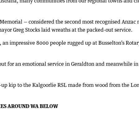
ustralia, many communities from our regional towns and citi
 Memorial — considered the second most recognised Anzac m
ayor Greg Stocks laid wreaths at the packed-out service.
, an impressive 8000 people rugged up at Busselton’s Rota
out for an emotional service in Geraldton and meanwhile i
-up kip to the Kalgoorlie RSL made from wood from the Lon
CES AROUND WA BELOW