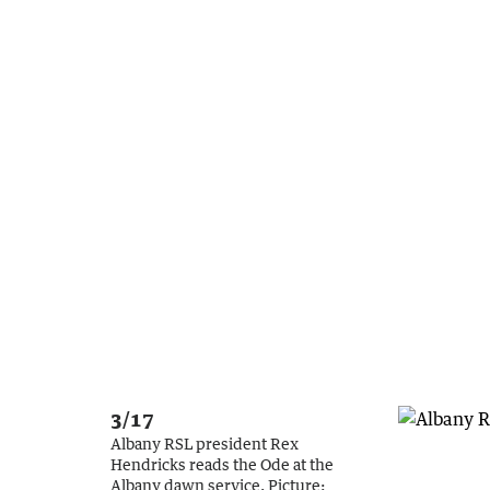
3/17
Albany RSL president Rex
Hendricks reads the Ode at the
Albany dawn service.
Picture: