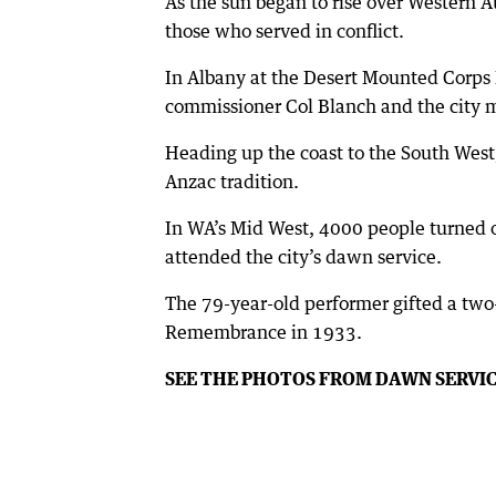
As the sun began to rise over Western A
those who served in conflict.
In Albany at the Desert Mounted Corps
commissioner Col Blanch and the city m
Heading up the coast to the South West
Anzac tradition.
In WA’s Mid West, 4000 people turned 
attended the city’s dawn service.
The 79-year-old performer gifted a two
Remembrance in 1933.
SEE THE PHOTOS FROM DAWN SERVI