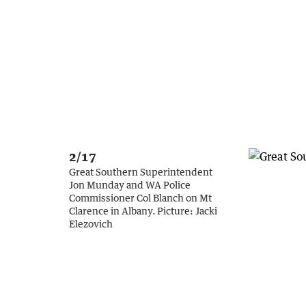
2/17
Great Southern Superintendent
Jon Munday and WA Police
Commissioner Col Blanch on Mt
Clarence in Albany.
Picture:
Jacki
Elezovich