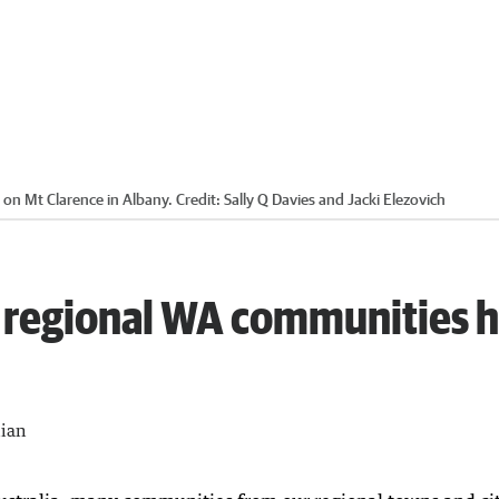
 on Mt Clarence in Albany.
Credit:
Sally Q Davies and Jacki Elezovich
 regional WA communities 
lian