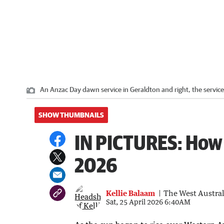
An Anzac Day dawn service in Geraldton and right, the service
SHOW THUMBNAILS
IN PICTURES: How
2026
Kellie Balaam
The West Austra
Sat, 25 April 2026 6:40AM