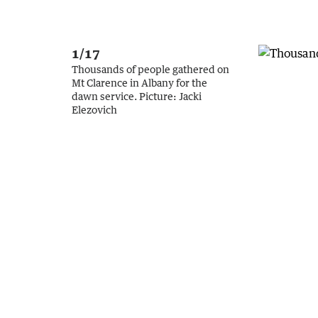
1/17
Thousands of people gathered on
Mt Clarence in Albany for the
dawn service.
Picture:
Jacki
Elezovich