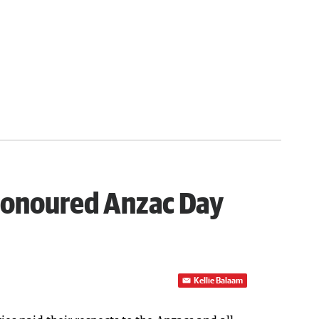
honoured Anzac Day
Kellie Balaam