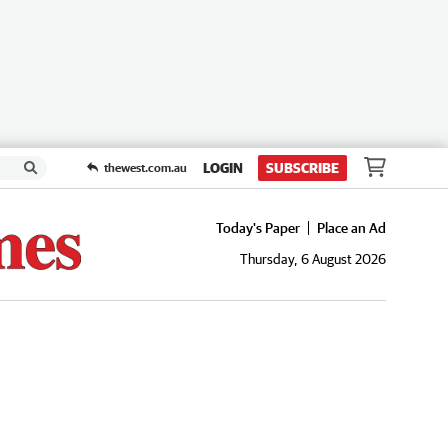
LOGIN
SUBSCRIBE
thewest.com.au
Today's Paper
Place an Ad
Thursday, 6 August 2026