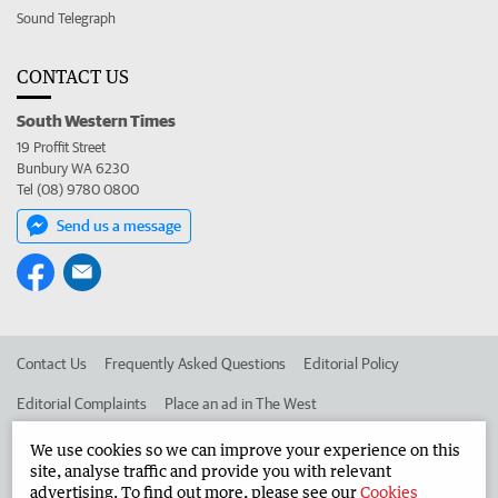
Sound Telegraph
CONTACT US
South Western Times
19 Proffit Street
Bunbury WA 6230
Tel (08) 9780 0800
Send us a message
Contact Us
Frequently Asked Questions
Editorial Policy
Editorial Complaints
Place an ad in The West
Advertise in the South Western Times
Corporate
We use cookies so we can improve your experience on this
site, analyse traffic and provide you with relevant
advertising. To find out more, please see our
Cookies