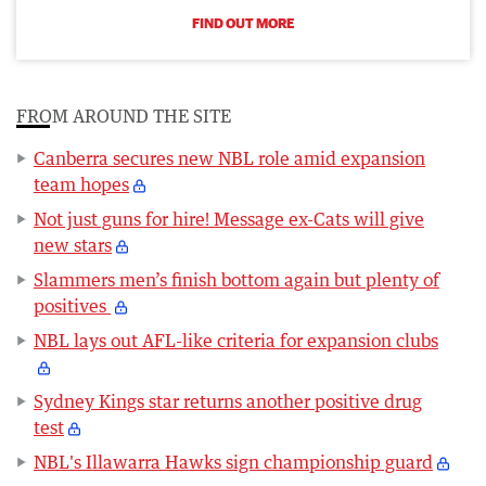
FIND OUT MORE
FROM AROUND THE SITE
Canberra secures new NBL role amid expansion
team hopes
Not just guns for hire! Message ex-Cats will give
new stars
Slammers men’s finish bottom again but plenty of
positives
NBL lays out AFL-like criteria for expansion clubs
Sydney Kings star returns another positive drug
test
NBL's Illawarra Hawks sign championship guard