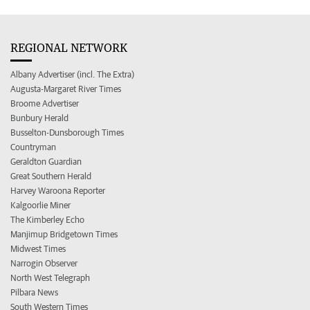
REGIONAL NETWORK
Albany Advertiser (incl. The Extra)
Augusta-Margaret River Times
Broome Advertiser
Bunbury Herald
Busselton-Dunsborough Times
Countryman
Geraldton Guardian
Great Southern Herald
Harvey Waroona Reporter
Kalgoorlie Miner
The Kimberley Echo
Manjimup Bridgetown Times
Midwest Times
Narrogin Observer
North West Telegraph
Pilbara News
South Western Times