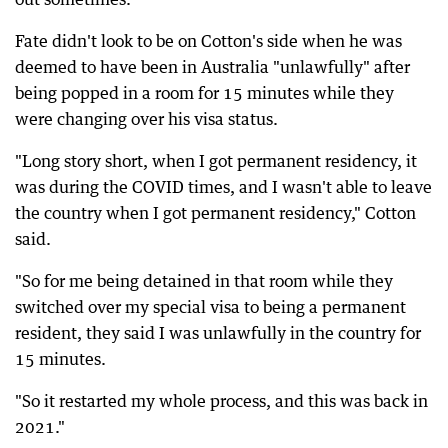
Fate didn't look to be on Cotton's side when he was
deemed to have been in Australia "unlawfully" after
being popped in a room for 15 minutes while they
were changing over his visa status.
"Long story short, when I got permanent residency, it
was during the COVID times, and I wasn't able to leave
the country when I got permanent residency," Cotton
said.
"So for me being detained in that room while they
switched over my special visa to being a permanent
resident, they said I was unlawfully in the country for
15 minutes.
"So it restarted my whole process, and this was back in
2021."