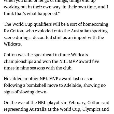
when you kind of let go of things, things end up
working out in their own way, in their own time, and I
think that's what happened."
The World Cup qualifiers will be a sort of homecoming
for Cotton, who exploded onto the Australian sporting
scene during a decorated stint as an import with the
Wildcats.
Cotton was the spearhead in three Wildcats
championships and won the NBL MVP award five
times in nine seasons with the club.
He added another NBL MVP award last season
following a bombshell move to Adelaide, showing no
signs of slowing down.
On the eve of the NBL playoffs in February, Cotton said
representing Australia at the World Cup, Olympics and