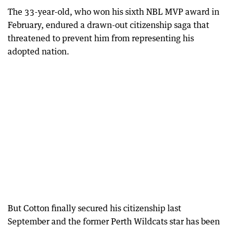
The 33-year-old, who won his sixth NBL MVP award in
February, endured a drawn-out citizenship saga that
threatened to prevent him from representing his
adopted nation.
But Cotton finally secured his citizenship last
September and the former Perth Wildcats star has been