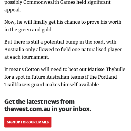
possibly Commonwealth Games held significant
appeal.
Now, he will finally get his chance to prove his worth
in the green and gold.
But there is still a potential bump in the road, with
Australia only allowed to field one naturalised player
at each tournament.
It means Cotton will need to beat out Matisse Thybulle
for a spot in future Australian teams if the Portland
Trailblazers guard makes himself available.
Get the latest news from
thewest.com.au in your inbox.
SIGN UP FOR OUR EMAILS