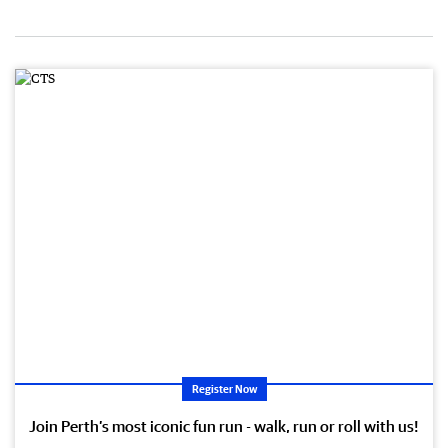
Register Now
Join Perth’s most iconic fun run - walk, run or roll with us!