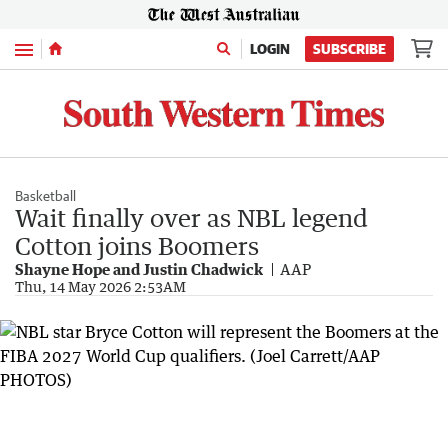
Menu
LOGIN
SUBSCRIBE
Basketball
Wait finally over as NBL legend
Cotton joins Boomers
Shayne Hope and Justin Chadwick
AAP
Thu, 14 May 2026 2:53AM