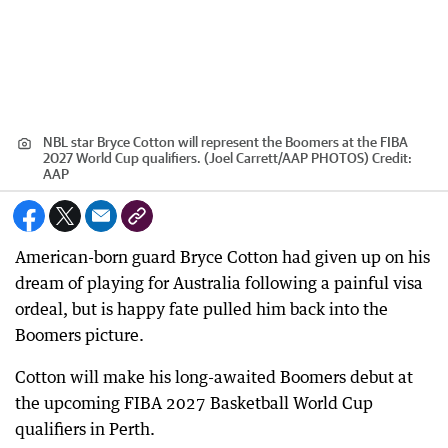
NBL star Bryce Cotton will represent the Boomers at the FIBA
2027 World Cup qualifiers. (Joel Carrett/AAP PHOTOS)
Credit:
AAP
American-born guard Bryce Cotton had given up on his
dream of playing for Australia following a painful visa
ordeal, but is happy fate pulled him back into the
Boomers picture.
Cotton will make his long-awaited Boomers debut at
the upcoming FIBA 2027 Basketball World Cup
qualifiers in Perth.