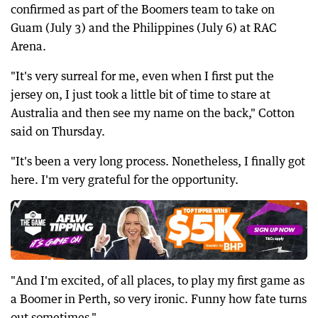
confirmed as part of the Boomers team to take on
Guam (July 3) and the Philippines (July 6) at RAC
Arena.
"It's very surreal for me, even when I first put the
jersey on, I just took a little bit of time to stare at
Australia and then see my name on the back," Cotton
said on Thursday.
"It's been a very long process. Nonetheless, I finally got
here. I'm very grateful for the opportunity.
"And I'm excited, of all places, to play my first game as
a Boomer in Perth, so very ironic. Funny how fate turns
out sometimes."