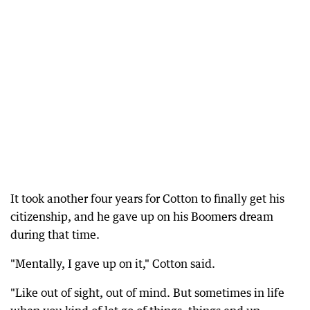
It took another four years for Cotton to finally get his
citizenship, and he gave up on his Boomers dream
during that time.
"Mentally, I gave up on it," Cotton said.
"Like out of sight, out of mind. But sometimes in life