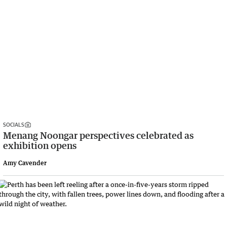
SOCIALS
Menang Noongar perspectives celebrated as
exhibition opens
Amy Cavender