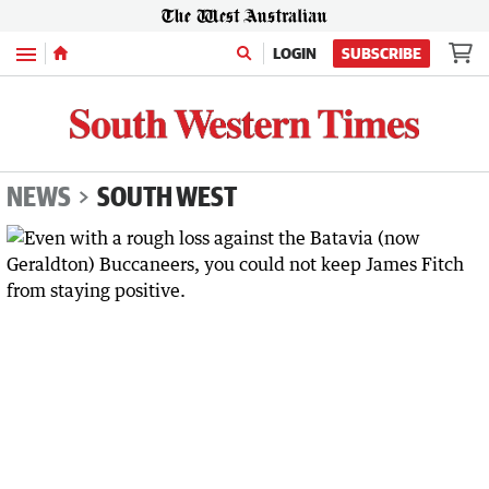
Menu
LOGIN
SUBSCRIBE
NEWS
SOUTH WEST