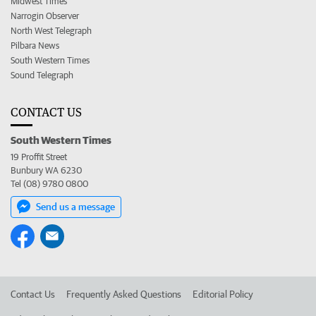
Midwest Times
Narrogin Observer
North West Telegraph
Pilbara News
South Western Times
Sound Telegraph
CONTACT US
South Western Times
19 Proffit Street
Bunbury WA 6230
Tel (08) 9780 0800
Send us a message
Contact Us
Frequently Asked Questions
Editorial Policy