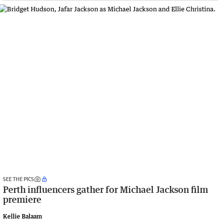
SEE THE PICS
Perth influencers gather for Michael Jackson film
premiere
Kellie Balaam