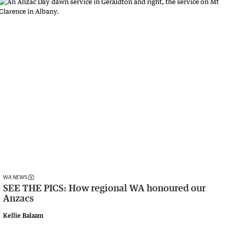
WA NEWS
SEE THE PICS: How regional WA honoured our
Anzacs
Kellie Balaam