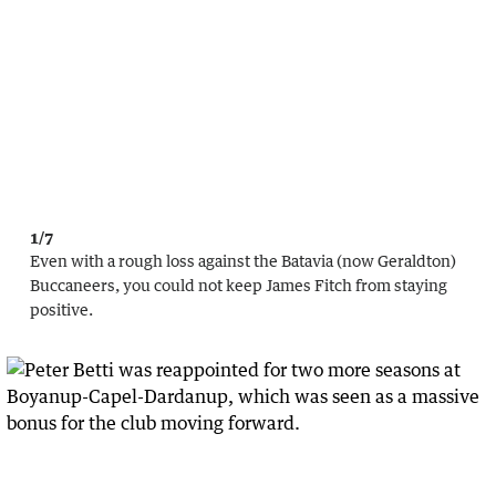
1/7
Even with a rough loss against the Batavia (now Geraldton)
Buccaneers, you could not keep James Fitch from staying
positive.