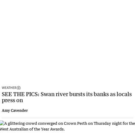
WEATHER
SEE THE PICS: Swan river bursts its banks as locals
press on
Amy Cavender