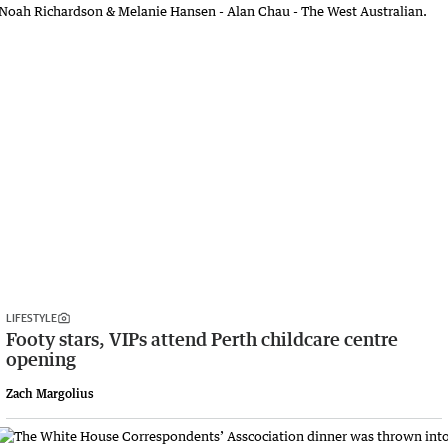
LIFESTYLE
Footy stars, VIPs attend Perth childcare centre
opening
Zach Margolius