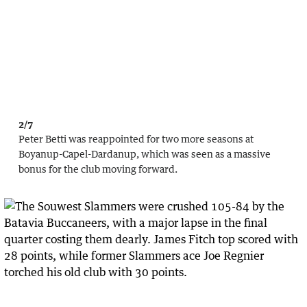
2/7
Peter Betti was reappointed for two more seasons at
Boyanup-Capel-Dardanup, which was seen as a massive
bonus for the club moving forward.