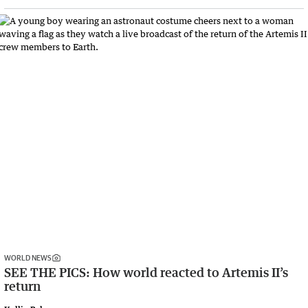
WORLD NEWS
SEE THE PICS: How world reacted to Artemis II’s
return