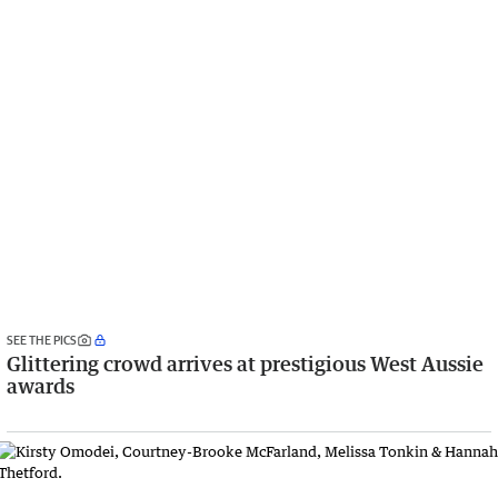
SEE THE PICS
Glittering crowd arrives at prestigious West Aussie
awards