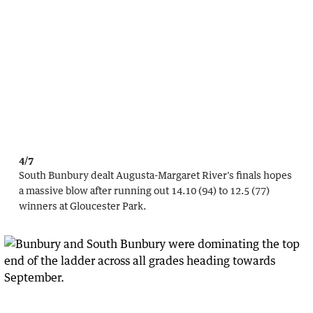
4/7
South Bunbury dealt Augusta-Margaret River's finals hopes
a massive blow after running out 14.10 (94) to 12.5 (77)
winners at Gloucester Park.