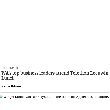
TELETHON
WA’s top business leaders attend Telethon Leeuwin
Lunch
Kellie Balaam