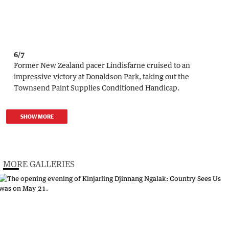
6/7
Former New Zealand pacer Lindisfarne cruised to an
impressive victory at Donaldson Park, taking out the
Townsend Paint Supplies Conditioned Handicap.
SHOW MORE
MORE GALLERIES