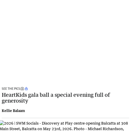
SEE THE PICS
HeartKids gala ball a special evening full of
generosity
Kellie Balaam