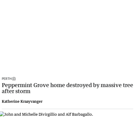
PERTH
Peppermint Grove home destroyed by massive tree
after storm
Katherine Kraayvanger