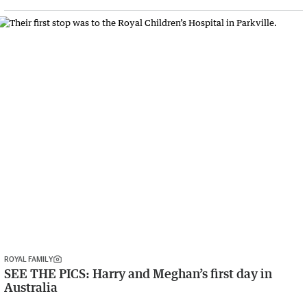
ROYAL FAMILY
SEE THE PICS: Harry and Meghan’s first day in
Australia