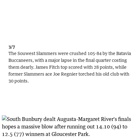
3/7
The Souwest Slammers were crushed 105-84 by the Batavia
Buccaneers, with a major lapse in the final quarter costing
them dearly. James Fitch top scored with 28 points, while
former Slammers ace Joe Regnier torched his old club with
30 points.