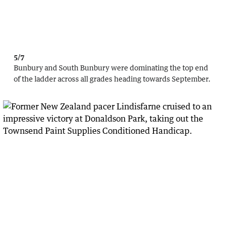
5/7
Bunbury and South Bunbury were dominating the top end
of the ladder across all grades heading towards September.