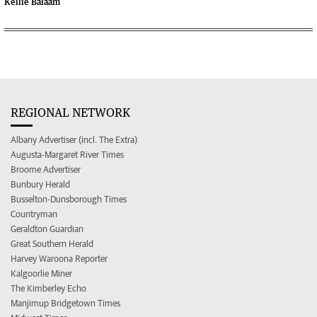
Kellie Balaam
REGIONAL NETWORK
Albany Advertiser (incl. The Extra)
Augusta-Margaret River Times
Broome Advertiser
Bunbury Herald
Busselton-Dunsborough Times
Countryman
Geraldton Guardian
Great Southern Herald
Harvey Waroona Reporter
Kalgoorlie Miner
The Kimberley Echo
Manjimup Bridgetown Times