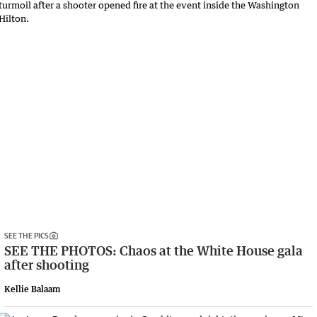
SEE THE PICS
SEE THE PHOTOS: Chaos at the White House gala
after shooting
Kellie Balaam