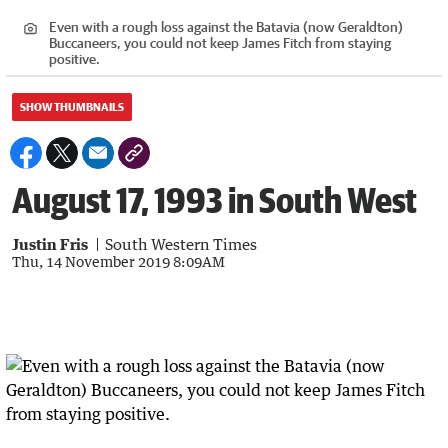
Even with a rough loss against the Batavia (now Geraldton)
Buccaneers, you could not keep James Fitch from staying
positive.
SHOW THUMBNAILS
August 17, 1993 in South West
Justin Fris
South Western Times
Thu, 14 November 2019 8:09AM