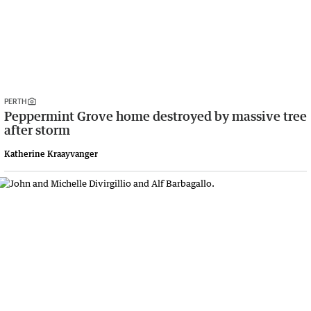
PERTH
Peppermint Grove home destroyed by massive tree
after storm
Katherine Kraayvanger