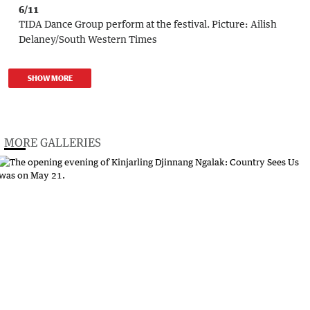
6/11
TIDA Dance Group perform at the festival.
Picture:
Ailish
Delaney/South Western Times
SHOW MORE
MORE GALLERIES