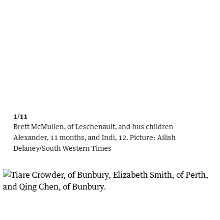
1/11
Brett McMullen, of Leschenault, and hus children
Alexander, 11 months, and Indi, 12.
Picture:
Ailish
Delaney/South Western Times