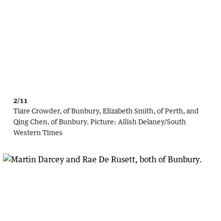
2/11
Tiare Crowder, of Bunbury, Elizabeth Smith, of Perth, and
Qing Chen, of Bunbury.
Picture:
Ailish Delaney/South
Western Times