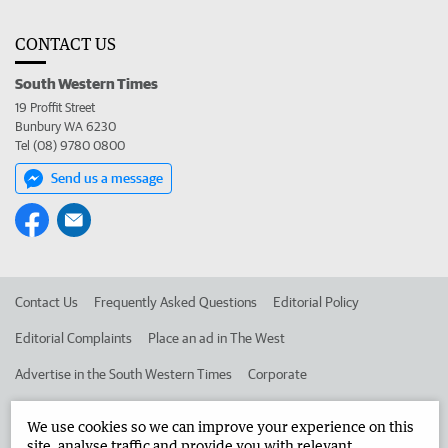
CONTACT US
South Western Times
19 Proffit Street
Bunbury WA 6230
Tel (08) 9780 0800
Send us a message
Contact Us
Frequently Asked Questions
Editorial Policy
Editorial Complaints
Place an ad in The West
Advertise in the South Western Times
Corporate
We use cookies so we can improve your experience on this
©
West Australian Newspapers Limited 2026
Privacy Policy
site, analyse traffic and provide you with relevant