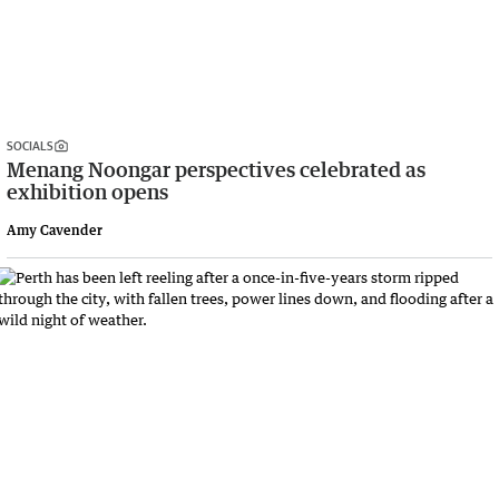
SOCIALS
Menang Noongar perspectives celebrated as
exhibition opens
Amy Cavender