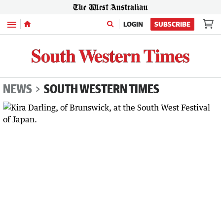
Menu
LOGIN
SUBSCRIBE
NEWS
SOUTH WESTERN TIMES