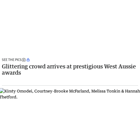
SEE THE PICS
Glittering crowd arrives at prestigious West Aussie
awards