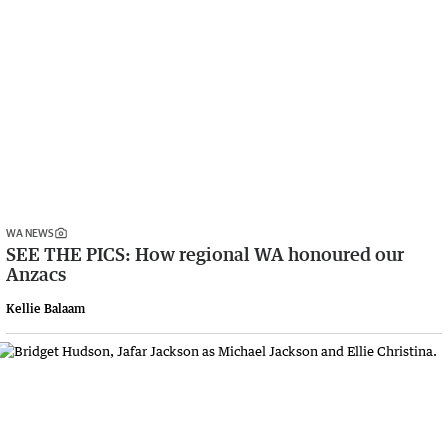
WA NEWS
SEE THE PICS: How regional WA honoured our
Anzacs
Kellie Balaam