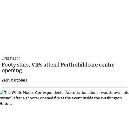
LIFESTYLE
Footy stars, VIPs attend Perth childcare centre
opening
Zach Margolius