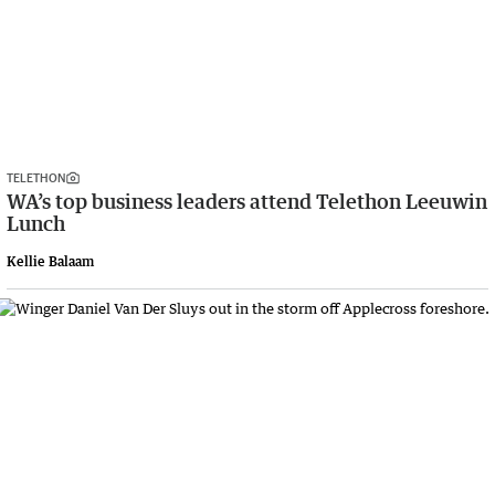
TELETHON
WA’s top business leaders attend Telethon Leeuwin
Lunch
Kellie Balaam