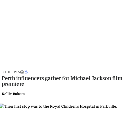
SEE THE PICS
Perth influencers gather for Michael Jackson film
premiere
Kellie Balaam