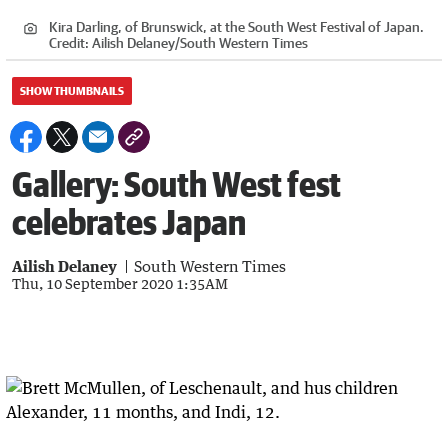
Kira Darling, of Brunswick, at the South West Festival of Japan.
Credit:
Ailish Delaney/South Western Times
SHOW THUMBNAILS
Gallery: South West fest
celebrates Japan
Ailish Delaney
South Western Times
Thu, 10 September 2020 1:35AM