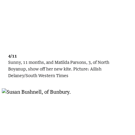
4/11
Sunny, 11 months, and Matilda Parsons, 3, of North
Boyanup, show off her new kite.
Picture:
Ailish
Delaney/South Western Times