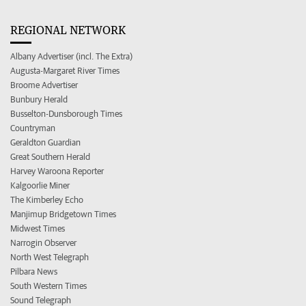
REGIONAL NETWORK
Albany Advertiser (incl. The Extra)
Augusta-Margaret River Times
Broome Advertiser
Bunbury Herald
Busselton-Dunsborough Times
Countryman
Geraldton Guardian
Great Southern Herald
Harvey Waroona Reporter
Kalgoorlie Miner
The Kimberley Echo
Manjimup Bridgetown Times
Midwest Times
Narrogin Observer
North West Telegraph
Pilbara News
South Western Times
Sound Telegraph