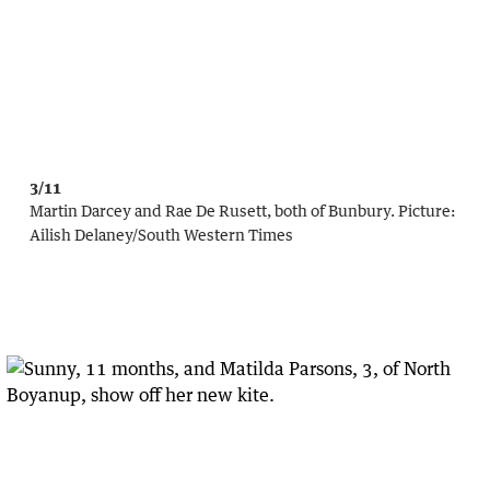
3/11
Martin Darcey and Rae De Rusett, both of Bunbury.
Picture:
Ailish Delaney/South Western Times