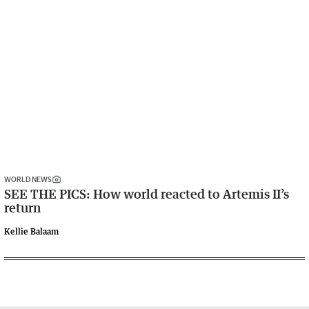
WORLD NEWS
SEE THE PICS: How world reacted to Artemis II’s
return
Kellie Balaam