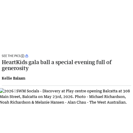
SEE THE PICS
HeartKids gala ball a special evening full of
generosity
Kellie Balaam