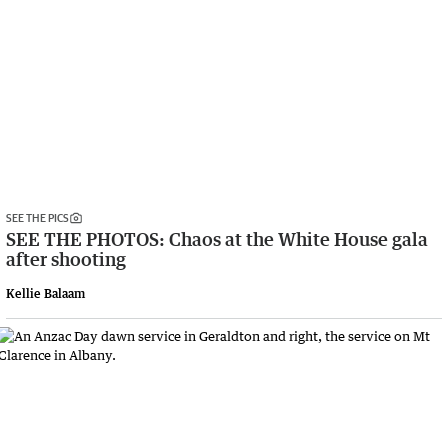
SEE THE PICS
SEE THE PHOTOS: Chaos at the White House gala
after shooting
Kellie Balaam