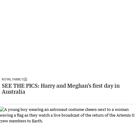
ROYAL FAMILY
SEE THE PICS: Harry and Meghan’s first day in
Australia