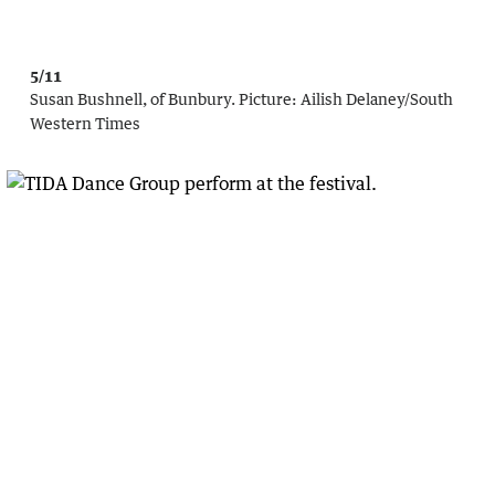
5/11
Susan Bushnell, of Bunbury.
Picture:
Ailish Delaney/South
Western Times