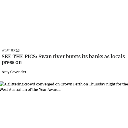
WEATHER
SEE THE PICS: Swan river bursts its banks as locals
press on
Amy Cavender